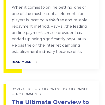
When it comes to online betting, one of
one of the most essential elements for
players is locating a risk-free and reliable
repayment method. PayPal, the leading
on-line payment service provider, has
ended up being significantly popular in
Reipas the on the internet gambling
establishment industry because of its
READ MORE
BY:PTRAFFICS
CATEGORIES:
UNCATEGORISED
NO COMMENTS
The Ultimate Overview to