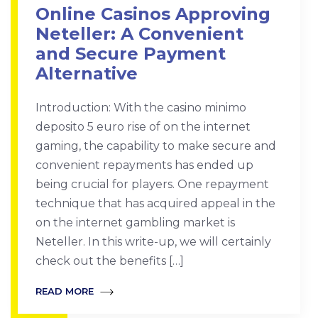
Online Casinos Approving
Neteller: A Convenient
and Secure Payment
Alternative
Introduction: With the casino minimo
deposito 5 euro rise of on the internet
gaming, the capability to make secure and
convenient repayments has ended up
being crucial for players. One repayment
technique that has acquired appeal in the
on the internet gambling market is
Neteller. In this write-up, we will certainly
check out the benefits […]
READ MORE