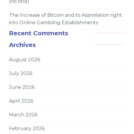
(no title)
The Increase of Bitcoin and its Assimilation right
into Online Gambling Establishments
Recent Comments
Archives
August 2026
July 2026
June 2026
April 2026
March 2026
February 2026