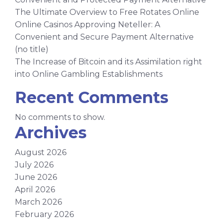
The Ultimate Overview to Free Rotates Online
Online Casinos Approving Neteller: A
Convenient and Secure Payment Alternative
(no title)
The Increase of Bitcoin and its Assimilation right
into Online Gambling Establishments
Recent Comments
No comments to show.
Archives
August 2026
July 2026
June 2026
April 2026
March 2026
February 2026