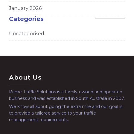
January 2026
Categories
Uncategorised
About Us
Prime Traffic Solutions is a family-owned and operated
business and was established in South Australia in 2007.
We know all about going the extra mile and our goal is
to provide a tailored service to your traffic
management requirements.