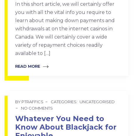
In this short article, we will certainly offer
you with all the vital info you require to
learn about making down payments and
withdrawals at on the internet casinos in
Canada. We will certainly cover a wide
variety of repayment choices readily
available to […]
READ MORE
BY:PTRAFFICS
CATEGORIES:
UNCATEGORISED
NO COMMENTS
Whatever You Need to
Know About Blackjack for
Enjoyable