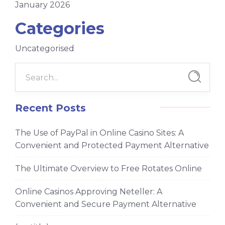
January 2026
Categories
Uncategorised
Recent Posts
The Use of PayPal in Online Casino Sites: A
Convenient and Protected Payment Alternative
The Ultimate Overview to Free Rotates Online
Online Casinos Approving Neteller: A
Convenient and Secure Payment Alternative