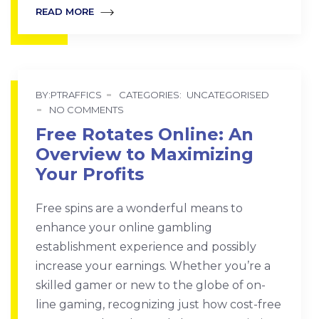
READ MORE
BY:PTRAFFICS
CATEGORIES:
UNCATEGORISED
NO COMMENTS
Free Rotates Online: An
Overview to Maximizing
Your Profits
Free spins are a wonderful means to
enhance your online gambling
establishment experience and possibly
increase your earnings. Whether you’re a
skilled gamer or new to the globe of on-
line gaming, recognizing just how cost-free