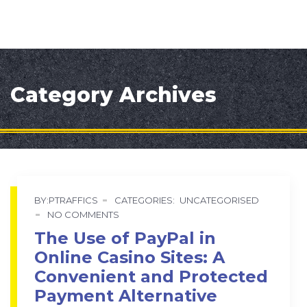
Category Archives
BY:PTRAFFICS
CATEGORIES:
UNCATEGORISED
NO COMMENTS
The Use of PayPal in
Online Casino Sites: A
Convenient and Protected
Payment Alternative