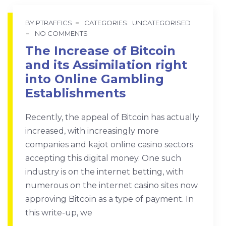
BY:PTRAFFICS
CATEGORIES:
UNCATEGORISED
NO COMMENTS
The Increase of Bitcoin
and its Assimilation right
into Online Gambling
Establishments
Recently, the appeal of Bitcoin has actually
increased, with increasingly more
companies and kajot online casino sectors
accepting this digital money. One such
industry is on the internet betting, with
numerous on the internet casino sites now
approving Bitcoin as a type of payment. In
this write-up, we