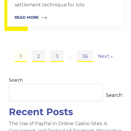
settlement technique for lots
READ MORE
1
2
3
…
36
Next »
Search
Search
Recent Posts
The Use of PayPal in Online Casino Sites: A
Convenient and Protected Payment Alternative