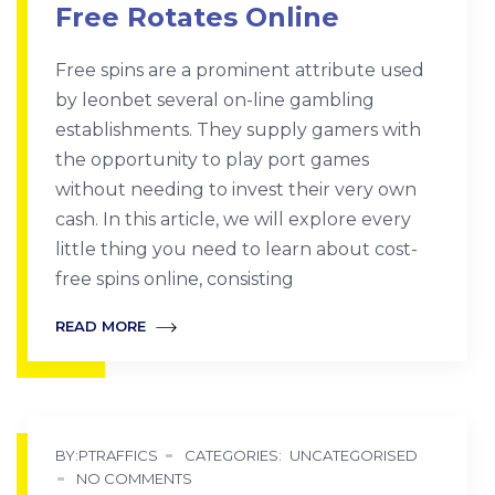
Free Rotates Online
Free spins are a prominent attribute used
by leonbet several on-line gambling
establishments. They supply gamers with
the opportunity to play port games
without needing to invest their very own
cash. In this article, we will explore every
little thing you need to learn about cost-
free spins online, consisting
READ MORE
BY:PTRAFFICS
CATEGORIES:
UNCATEGORISED
NO COMMENTS