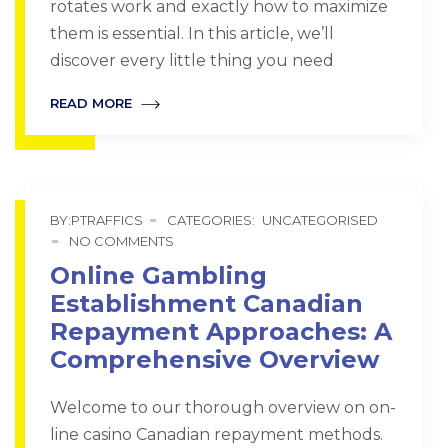
rotates work and exactly how to maximize
them is essential. In this article, we’ll
discover every little thing you need
READ MORE
BY:PTRAFFICS
CATEGORIES:
UNCATEGORISED
NO COMMENTS
Online Gambling
Establishment Canadian
Repayment Approaches: A
Comprehensive Overview
Welcome to our thorough overview on on-
line casino Canadian repayment methods.