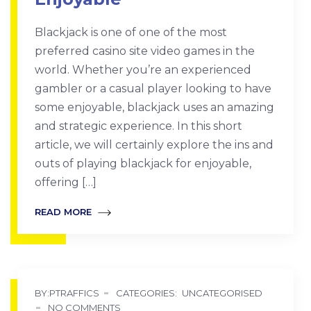
Blackjack is one of one of the most
preferred casino site video games in the
world. Whether you’re an experienced
gambler or a casual player looking to have
some enjoyable, blackjack uses an amazing
and strategic experience. In this short
article, we will certainly explore the ins and
outs of playing blackjack for enjoyable,
offering […]
READ MORE
BY:PTRAFFICS
CATEGORIES:
UNCATEGORISED
NO COMMENTS