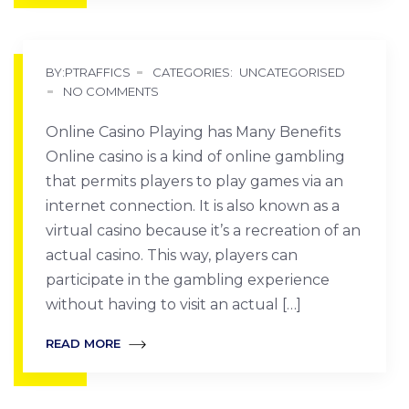
BY:PTRAFFICS
CATEGORIES:
UNCATEGORISED
NO COMMENTS
Online Casino Playing has Many Benefits
Online casino is a kind of online gambling
that permits players to play games via an
internet connection. It is also known as a
virtual casino because it’s a recreation of an
actual casino. This way, players can
participate in the gambling experience
without having to visit an actual […]
READ MORE