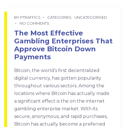
BY:PTRAFFICS
CATEGORIES:
UNCATEGORISED
NO COMMENTS
The Most Effective
Gambling Enterprises That
Approve Bitcoin Down
Payments
Bitcoin, the world’s first decentralized
digital currency, has gotten popularity
throughout various sectors. Among the
locations where Bitcoin has actually made
a significant effect is the on the internet
gambling enterprise market. With its
secure, anonymous, and rapid purchases,
Bitcoin has actually become a preferred