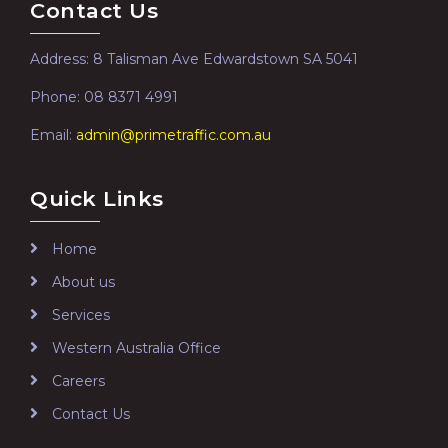
Contact Us
Address: 8 Talisman Ave Edwardstown SA 5041
Phone: 08 8371 4991
Email:
admin@primetraffic.com.au
Quick Links
Home
About us
Services
Western Australia Office
Careers
Contact Us