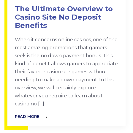
The Ultimate Overview to
Casino Site No Deposit
Benefits
When it concerns online casinos, one of the
most amazing promotions that gamers
seek is the no down payment bonus. This
kind of benefit allows gamers to appreciate
their favorite casino site games without
needing to make a down payment. In this
overview, we will certainly explore
whatever you require to learn about
casino no […]
READ MORE