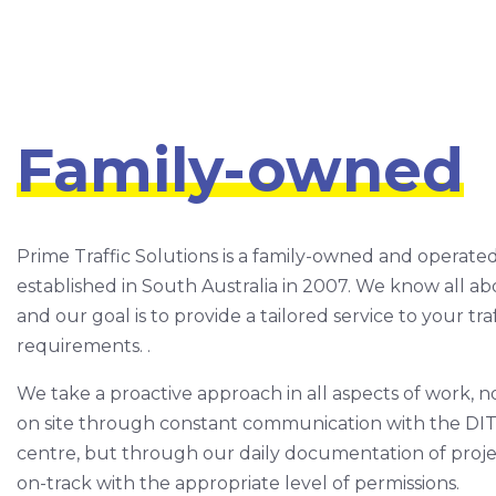
Family-owned
Prime Traffic Solutions is a family-owned and operate
established in South Australia in 2007. We know all ab
and our goal is to provide a tailored service to your 
requirements. .
We take a proactive approach in all aspects of work, n
on site through constant communication with the DI
centre, but through our daily documentation of projec
on-track with the appropriate level of permissions.