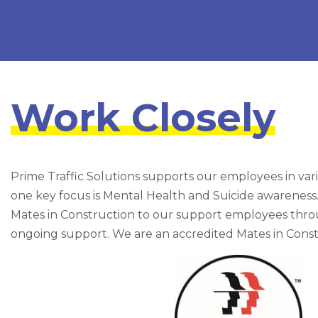
Work Closely
Prime Traffic Solutions supports our employees in var
one key focus is Mental Health and Suicide awareness
Mates in Construction to our support employees throug
ongoing support. We are an accredited Mates in Cons