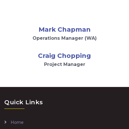
Mark Chapman
Operations Manager (WA)
Craig Chopping
Project Manager
Quick Links
Home