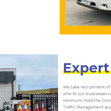
Expert
We take recruitment of
who fit our businesses cu
minimum, hold the Const
Traffic Management quali