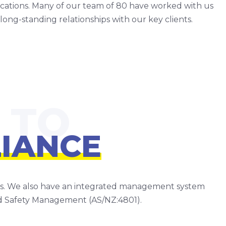
fications. Many of our team of 80 have worked with us
long-standing relationships with our key clients.
IANCE
res. We also have an integrated management system
d Safety Management (AS/NZ:4801).