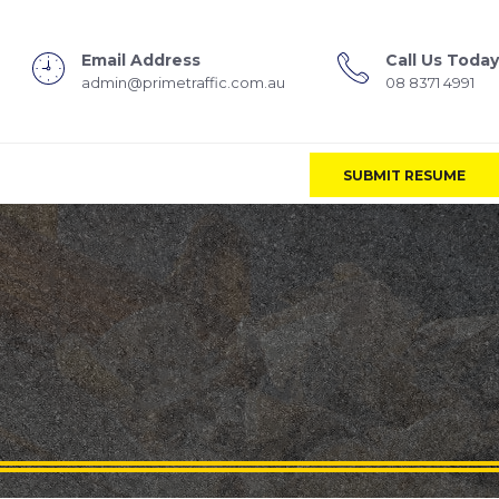
Email Address
Call Us Today
admin@primetraffic.com.au
08 8371 4991
SUBMIT RESUME