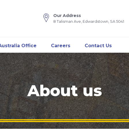
Our Address
8 Talisman Ave, Edwardstown, SA 5041
ustralia Office
Careers
Contact Us
About us