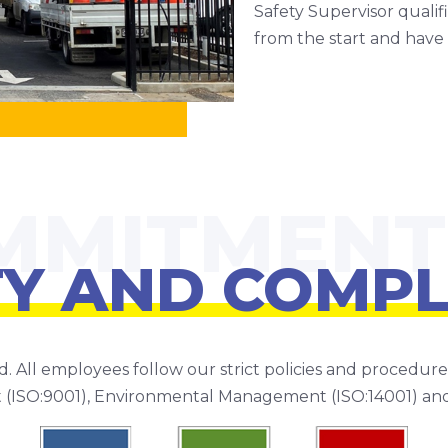
Safety Supervisor quali
from the start and have 
TY AND COMPL
d. All employees follow our strict policies and procedu
 (ISO:9001), Environmental Management (ISO:14001) an