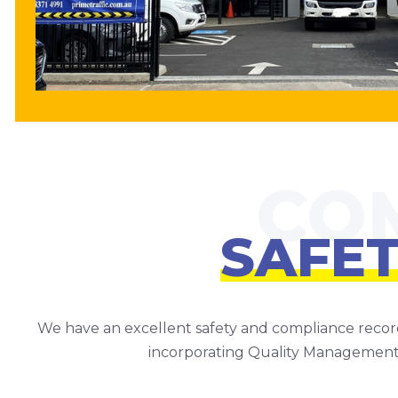
SAFE
We have an excellent safety and compliance recor
incorporating Quality Management