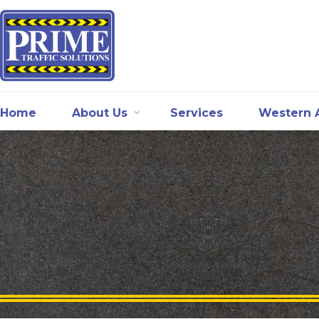
Home
About Us
Services
Western A