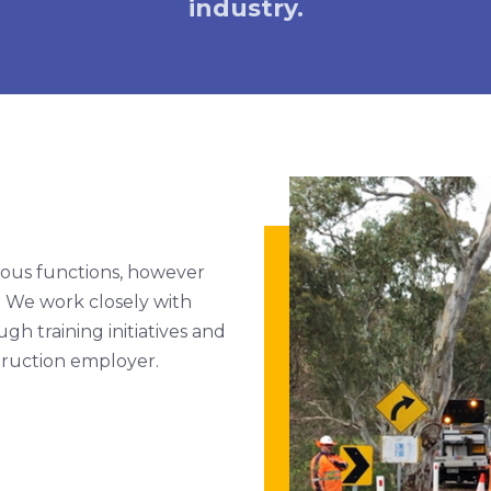
industry.
ious functions, however
. We work closely with
h training initiatives and
truction employer.