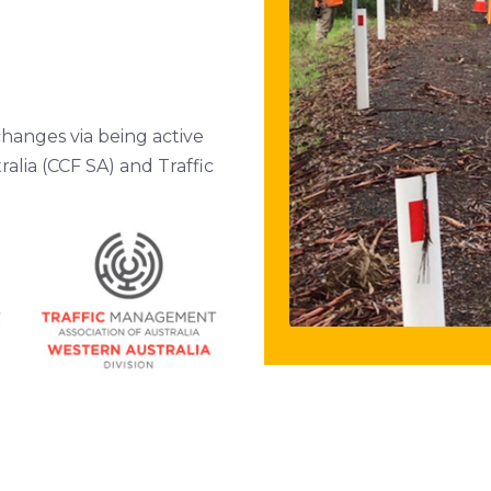
changes via being active
alia (CCF SA) and Traffic