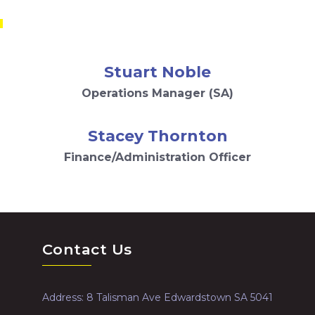
m
Stuart Noble
Operations Manager (SA)
Stacey Thornton
Finance/Administration Officer
Contact Us
Address: 8 Talisman Ave Edwardstown SA 5041