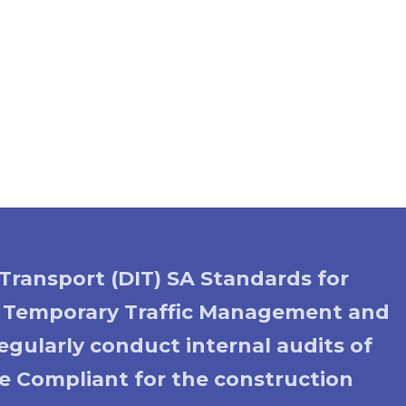
Transport (DIT) SA Standards for
o Temporary Traffic Management and
gularly conduct internal audits of
ode Compliant for the construction