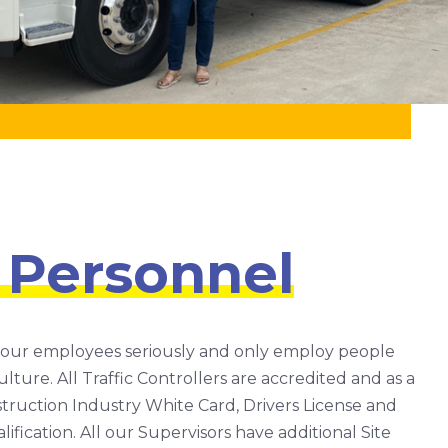
 Personnel
 our employees seriously and only employ people
lture. All Traffic Controllers are accredited and as a
ruction Industry White Card, Drivers License and
fication. All our Supervisors have additional Site