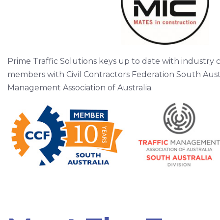
Prime Traffic Solutions keys up to date with industry 
members with Civil Contractors Federation South Austr
Management Association of Australia.