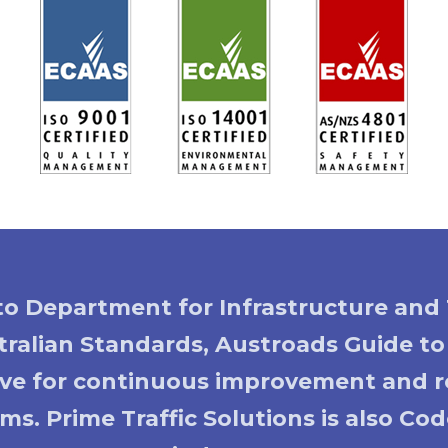
 to Department for Infrastructure and 
ralian Standards, Austroads Guide t
rive for continuous improvement and re
ms. Prime Traffic Solutions is also C