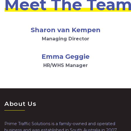
Meet The Tea
Sharon van Kempen
Managing Director
Emma Geggie
HR/WHS Manager
About Us
Prime Traffic Solutions is a family-owned and operated
business and was established in South Australia in 2007.