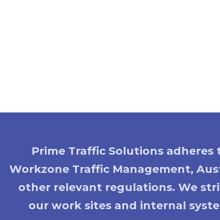
Prime Traffic Solutions adheres
Workzone Traffic Management, Aust
other relevant regulations. We st
our work sites and internal syste