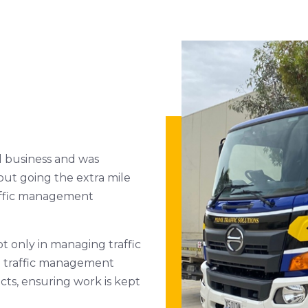
d business and was
out going the extra mile
traffic management
ot only in managing traffic
T traffic management
ts, ensuring work is kept