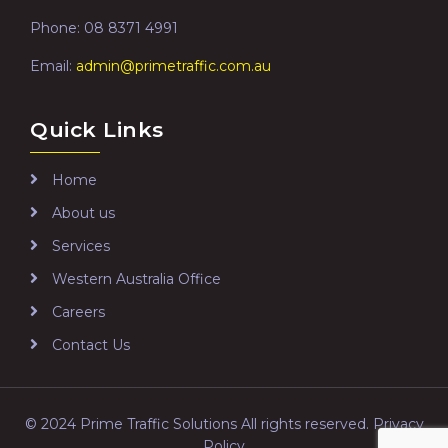
Phone: 08 8371 4991
Email:
admin@primetraffic.com.au
Quick Links
Home
About us
Services
Western Australia Office
Careers
Contact Us
© 2024 Prime Traffic Solutions All rights reserved.
Privacy
Policy