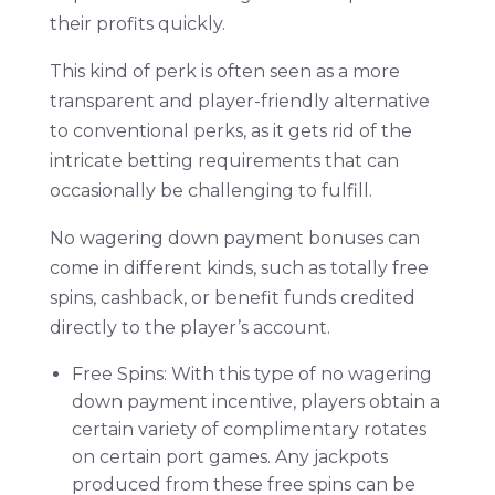
their profits quickly.
This kind of perk is often seen as a more
transparent and player-friendly alternative
to conventional perks, as it gets rid of the
intricate betting requirements that can
occasionally be challenging to fulfill.
No wagering down payment bonuses can
come in different kinds, such as totally free
spins, cashback, or benefit funds credited
directly to the player’s account.
Free Spins: With this type of no wagering
down payment incentive, players obtain a
certain variety of complimentary rotates
on certain port games. Any jackpots
produced from these free spins can be