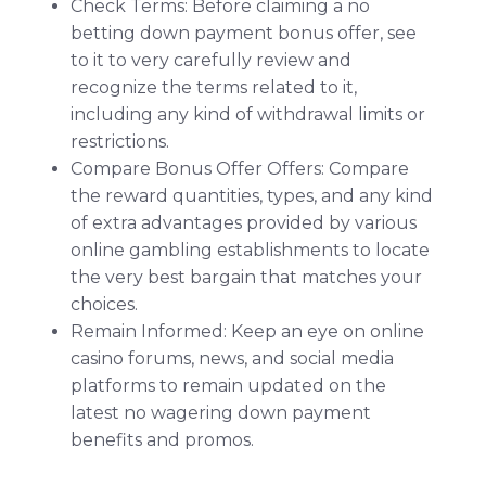
Check Terms: Before claiming a no
betting down payment bonus offer, see
to it to very carefully review and
recognize the terms related to it,
including any kind of withdrawal limits or
restrictions.
Compare Bonus Offer Offers: Compare
the reward quantities, types, and any kind
of extra advantages provided by various
online gambling establishments to locate
the very best bargain that matches your
choices.
Remain Informed: Keep an eye on online
casino forums, news, and social media
platforms to remain updated on the
latest no wagering down payment
benefits and promos.