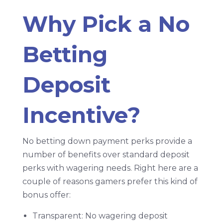
Why Pick a No
Betting
Deposit
Incentive?
No betting down payment perks provide a
number of benefits over standard deposit
perks with wagering needs. Right here are a
couple of reasons gamers prefer this kind of
bonus offer:
Transparent: No wagering deposit