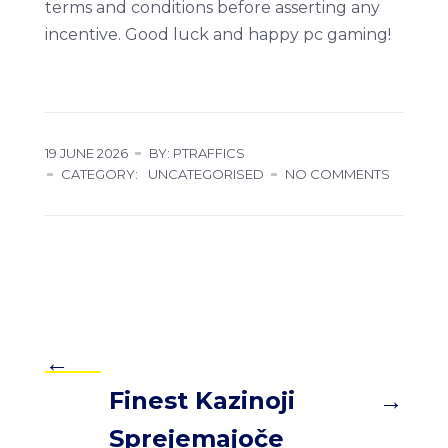
terms and conditions before asserting any
incentive. Good luck and happy pc gaming!
19 JUNE 2026
BY: PTRAFFICS
CATEGORY:
UNCATEGORISED
NO COMMENTS
←
Finest Kazinoji
→
Sprejemajoče