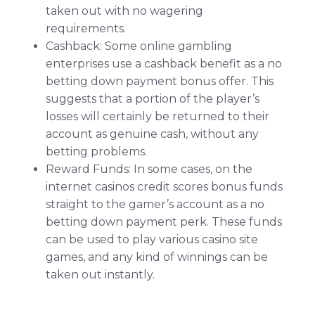
taken out with no wagering
requirements.
Cashback: Some online gambling
enterprises use a cashback benefit as a no
betting down payment bonus offer. This
suggests that a portion of the player’s
losses will certainly be returned to their
account as genuine cash, without any
betting problems.
Reward Funds: In some cases, on the
internet casinos credit scores bonus funds
straight to the gamer’s account as a no
betting down payment perk. These funds
can be used to play various casino site
games, and any kind of winnings can be
taken out instantly.