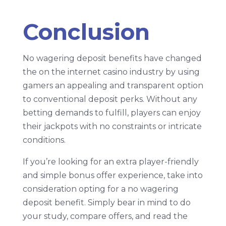
Conclusion
No wagering deposit benefits have changed
the on the internet casino industry by using
gamers an appealing and transparent option
to conventional deposit perks. Without any
betting demands to fulfill, players can enjoy
their jackpots with no constraints or intricate
conditions.
If you’re looking for an extra player-friendly
and simple bonus offer experience, take into
consideration opting for a no wagering
deposit benefit. Simply bear in mind to do
your study, compare offers, and read the