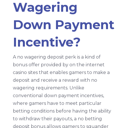
Wagering
Down Payment
Incentive?
A no wagering deposit perk is a kind of
bonus offer provided by on the internet
casino sites that enables gamers to make a
deposit and receive a reward with no
wagering requirements. Unlike
conventional down payment incentives,
where gamers have to meet particular
betting conditions before having the ability
to withdraw their payouts, a no betting
deposit bonus allows gamers to squander