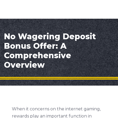
No Wagering Deposit
Bonus Offer: A
Comprehensive
Overview
When it concerns on the internet gaming,
rewards play an important function in