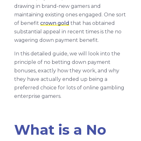
drawing in brand-new gamers and
maintaining existing ones engaged. One sort
of benefit
crown gold
that has obtained
substantial appeal in recent times is the no
wagering down payment benefit.
In this detailed guide, we will look into the
principle of no betting down payment
bonuses, exactly how they work, and why
they have actually ended up being a
preferred choice for lots of online gambling
enterprise gamers.
What is a No