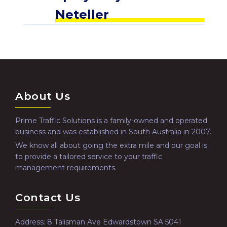
Neteller
About Us
Prime Traffic Solutions is a family-owned and operated
business and was established in South Australia in 2007.
We know all about going the extra mile and our goal is
to provide a tailored service to your traffic
management requirements.
Contact Us
Address: 8 Talisman Ave Edwardstown SA 5041