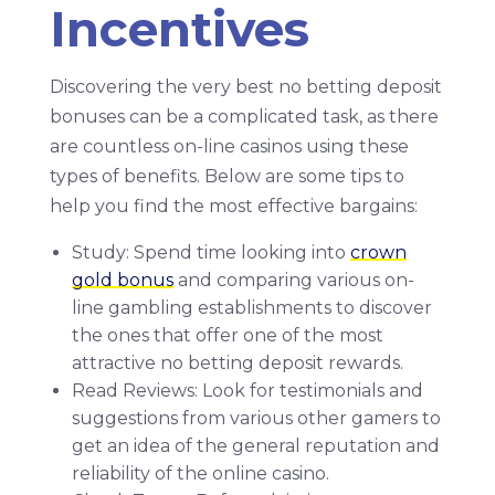
Incentives
Discovering the very best no betting deposit
bonuses can be a complicated task, as there
are countless on-line casinos using these
types of benefits. Below are some tips to
help you find the most effective bargains:
Study: Spend time looking into
crown
gold bonus
and comparing various on-
line gambling establishments to discover
the ones that offer one of the most
attractive no betting deposit rewards.
Read Reviews: Look for testimonials and
suggestions from various other gamers to
get an idea of the general reputation and
reliability of the online casino.