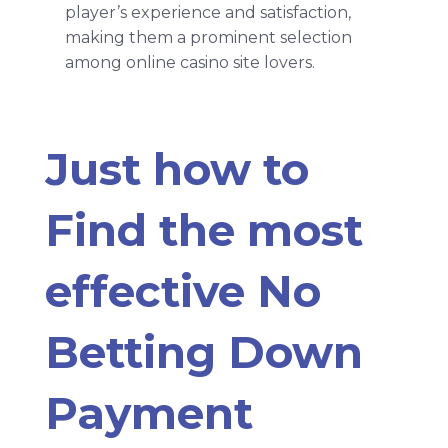
player’s experience and satisfaction,
making them a prominent selection
among online casino site lovers.
Just how to
Find the most
effective No
Betting Down
Payment