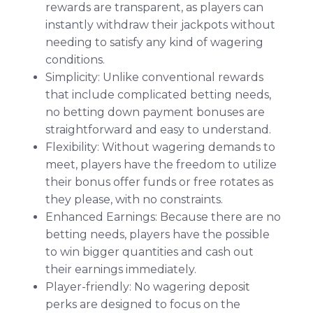
rewards are transparent, as players can
instantly withdraw their jackpots without
needing to satisfy any kind of wagering
conditions.
Simplicity: Unlike conventional rewards
that include complicated betting needs,
no betting down payment bonuses are
straightforward and easy to understand.
Flexibility: Without wagering demands to
meet, players have the freedom to utilize
their bonus offer funds or free rotates as
they please, with no constraints.
Enhanced Earnings: Because there are no
betting needs, players have the possible
to win bigger quantities and cash out
their earnings immediately.
Player-friendly: No wagering deposit
perks are designed to focus on the