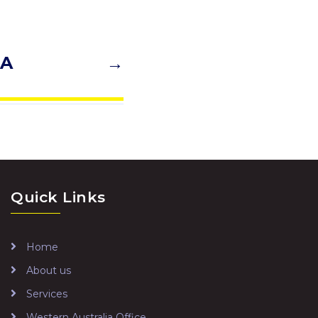
 A
→
Quick Links
Home
About us
Services
Western Australia Office