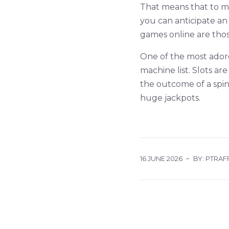
That means that to m
you can anticipate an
games online are thos
One of the most adored
machine list. Slots a
the outcome of a spin 
huge jackpots.
16 JUNE 2026
BY: PTRAF