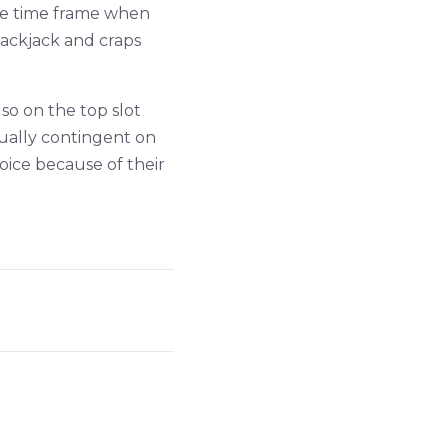
ise time frame when
lackjack and craps
so on the top slot
sually contingent on
oice because of their