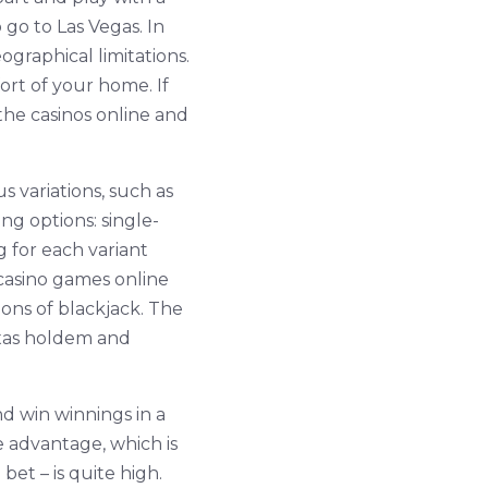
 go to Las Vegas. In
graphical limitations.
ort of your home. If
 the casinos online and
 variations, such as
ng options: single-
g for each variant
 casino games online
ions of blackjack. The
xas holdem and
nd win winnings in a
e advantage, which is
t – is quite high.