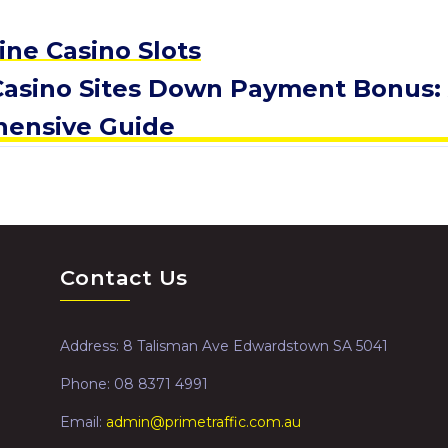
ine Casino Slots
Casino Sites Down Payment Bonus:
ensive Guide
Contact Us
Address: 8 Talisman Ave Edwardstown SA 5041
Phone: 08 8371 4991
Email:
admin@primetraffic.com.au