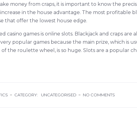
ake money from craps, it is important to know the prec
 increase in the house advantage. The most profitable b
e that offer the lowest house edge.
 casino games is online slots. Blackjack and craps are al
re very popular games because the main prize, which is u
of the roulette wheel, is so huge. Slots are a popular ch
FICS
CATEGORY:
UNCATEGORISED
NO COMMENTS