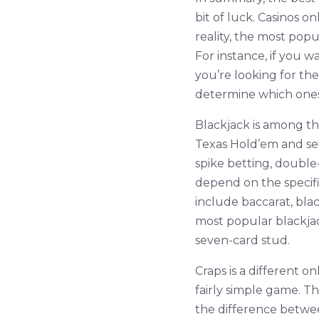
bit of luck. Casinos o
reality, the most pop
For instance, if you 
you’re looking for the
determine which ones 
Blackjack is among th
Texas Hold’em and sev
spike betting, double-
depend on the specifi
include baccarat, bla
most popular blackja
seven-card stud.
Craps is a different o
fairly simple game. T
the difference betwe