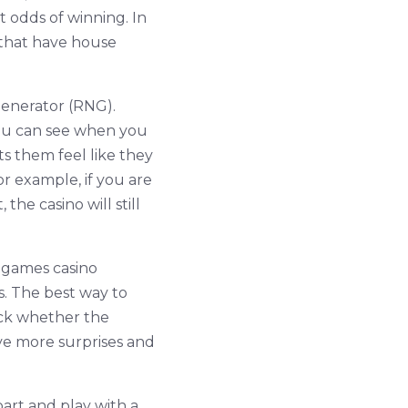
 odds of winning. In
 that have house
enerator (RNG).
ou can see when you
s them feel like they
r example, if you are
the casino will still
r games casino
s. The best way to
heck whether the
ave more surprises and
part and play with a