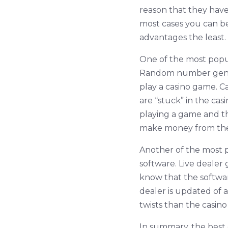
reason that they have
most cases you can b
advantages the least.
One of the most popu
Random number gener
play a casino game. C
are “stuck” in the ca
playing a game and the
make money from the 
Another of the most p
software. Live dealer 
know that the software
dealer is updated of 
twists than the casin
In summary, the best 