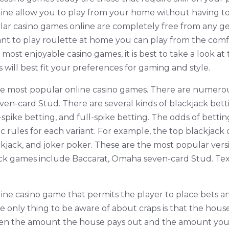
nline allow you to play from your home without having to
ular casino games online are completely free from any geo
want to play roulette at home you can play from the comf
 most enjoyable casino games, it is best to take a look at
will best fit your preferences for gaming and style.
e most popular online casino games. There are numerous
en-card Stud. There are several kinds of blackjack betti
spike betting, and full-spike betting. The odds of bettin
c rules for each variant. For example, the top blackjack
ckjack, and joker poker. These are the most popular vers
ck games include Baccarat, Omaha seven-card Stud. Te
nline casino game that permits the player to place bets a
he only thing to be aware of about craps is that the hous
en the amount the house pays out and the amount you be