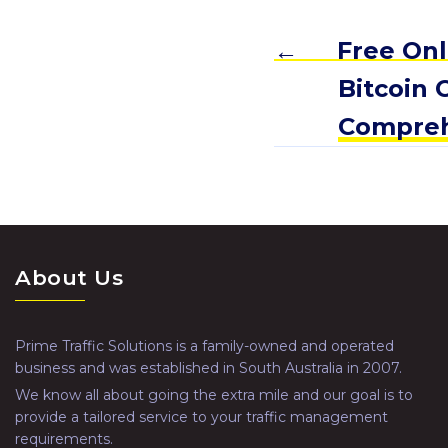
←
Free Onl
Bitcoin 
Compreh
About Us
Prime Traffic Solutions is a family-owned and operated
business and was established in South Australia in 2007.
We know all about going the extra mile and our goal is to
provide a tailored service to your traffic management
requirements.