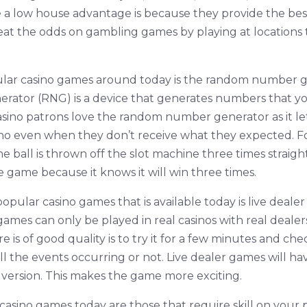
 a low house advantage is because they provide the best
eat the odds on gambling games by playing at locations
lar casino games around today is the random number g
ator (RNG) is a device that generates numbers that y
asino patrons love the random number generator as it let
sino even when they don’t receive what they expected. Fo
 ball is thrown off the slot machine three times straight, 
game because it knows it will win three times.
opular casino games that is available today is live deale
games can only be played in real casinos with real dealer
 is of good quality is to try it for a few minutes and c
all the events occurring or not. Live dealer games will h
o version. This makes the game more exciting.
casino games today are those that require skill on your 