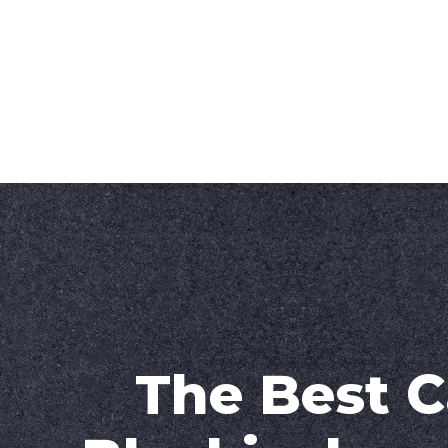
Home
About Us
Services
Western A
The Best 