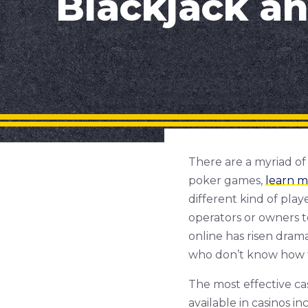
Blackjack an
There are a myriad of 
poker games,
learn m
different kind of play
operators or owners to
online has risen dram
who don’t know how t
The most effective ca
available in casinos i