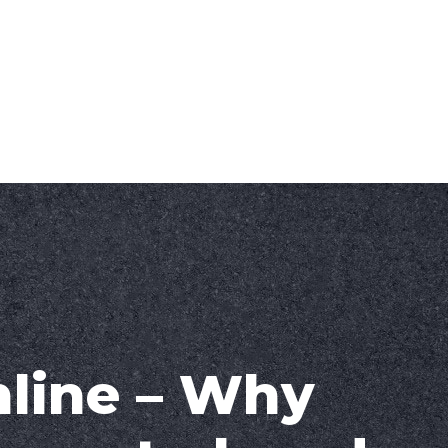
Email Address
Call Us Today
admin@primetraffic.com.au
08 8371 4991
SUBMIT RESUME
line – Why