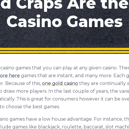
d Craps Are th
Casino Games
casino games that you can play at any given casino. There
ore here
games that are instant, and many more. Each 
er. Because of this,
one gold casino
they are continually
a
 draw more players. In the last couple of years, the var
atically. This is great for consumers however it can be o
o choose the best games.
sino games have a low house advantage. For instance, t
nclude games like blackjack, roulette, baccarat, slot machi