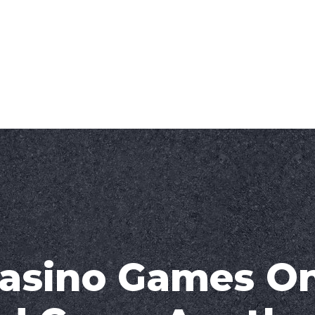
Our Address
8 Talisman Ave, Edwardstown, SA 5041
ustralia Office
Careers
Contact Us
Casino Games On