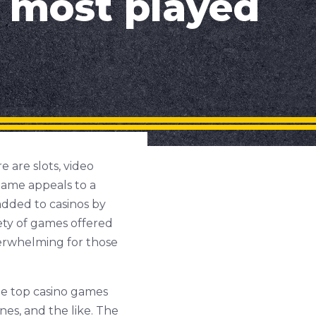
e most played
 are slots, video
game appeals to a
dded to casinos by
iety of games offered
verwhelming for those
he top casino games
nes, and the like. The