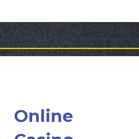
Online