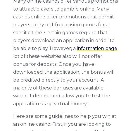
Many online casinos offer various promotions
to attract players to gamble online. Many
casinos online offer promotions that permit
players to try out free casino games for a
specific time. Certain games require that
players download an application in order to
be able to play. However, a
information page
lot of these websites also will not offer
bonus for deposits. Once you have
downloaded the application, the bonus will
be credited directly to your account. A
majority of these bonuses are available
without deposit and allow you to test the
application using virtual money.
Here are some guidelines to help you win at
an online casino. First, if you are looking to