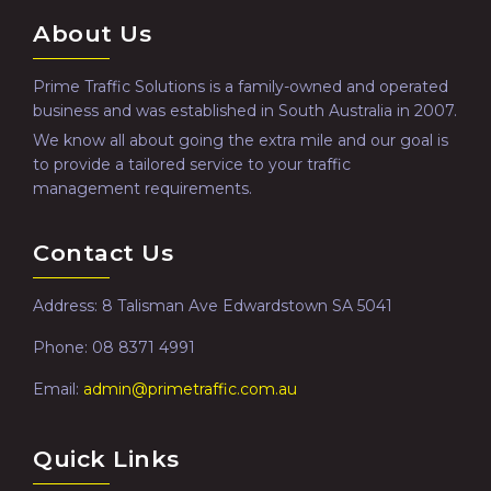
About Us
Prime Traffic Solutions is a family-owned and operated
business and was established in South Australia in 2007.
We know all about going the extra mile and our goal is
to provide a tailored service to your traffic
management requirements.
Contact Us
Address: 8 Talisman Ave Edwardstown SA 5041
Phone: 08 8371 4991
Email:
admin@primetraffic.com.au
Quick Links