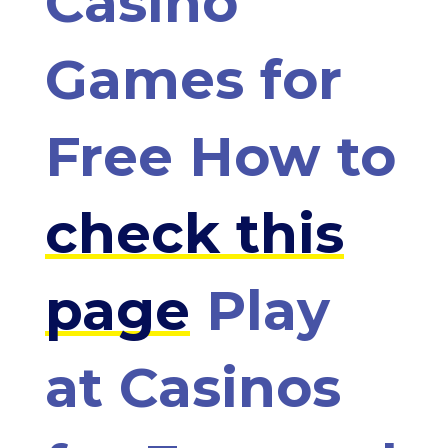
Casino
Games for
Free How to
check this
page
Play
at Casinos