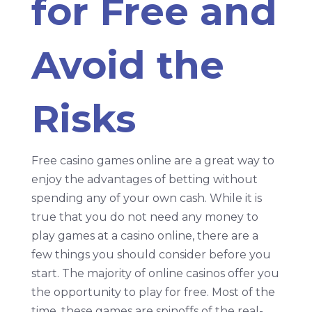
for Free and
Avoid the
Risks
Free casino games online are a great way to
enjoy the advantages of betting without
spending any of your own cash. While it is
true that you do not need any money to
play games at a casino online, there are a
few things you should consider before you
start. The majority of online casinos offer you
the opportunity to play for free. Most of the
time, these games are spinoffs of the real-