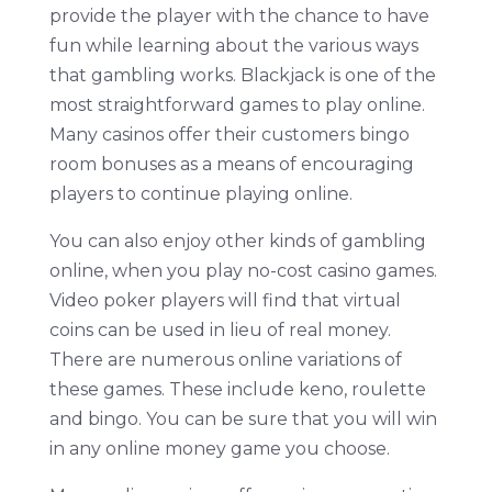
provide the player with the chance to have
fun while learning about the various ways
that gambling works. Blackjack is one of the
most straightforward games to play online.
Many casinos offer their customers bingo
room bonuses as a means of encouraging
players to continue playing online.
You can also enjoy other kinds of gambling
online, when you play no-cost casino games.
Video poker players will find that virtual
coins can be used in lieu of real money.
There are numerous online variations of
these games. These include keno, roulette
and bingo. You can be sure that you will win
in any online money game you choose.