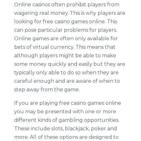
Online casinos often prohibit players from
wagering real money. This is why players are
looking for free casino games online. This
can pose particular problems for players.
Online games are often only available for
bets of virtual currency. This means that
although players might be able to make
some money quickly and easily but they are
typically only able to do so when they are
careful enough and are aware of when to
step away from the game.
If you are playing free casino games online
you may be presented with one or more
different kinds of gambling opportunities.
These include slots, blackjack, poker and
more. All of these options are designed to