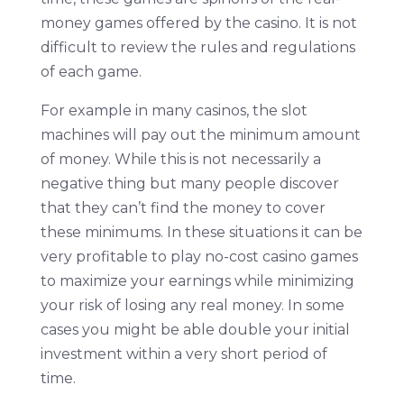
money games offered by the casino. It is not
difficult to review the rules and regulations
of each game.
For example in many casinos, the slot
machines will pay out the minimum amount
of money. While this is not necessarily a
negative thing but many people discover
that they can’t find the money to cover
these minimums. In these situations it can be
very profitable to play no-cost casino games
to maximize your earnings while minimizing
your risk of losing any real money. In some
cases you might be able double your initial
investment within a very short period of
time.