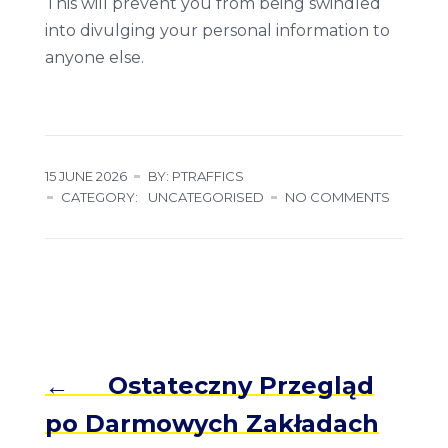
This will prevent you from being swindled
into divulging your personal information to
anyone else.
15 JUNE 2026
BY: PTRAFFICS
CATEGORY:
UNCATEGORISED
NO COMMENTS
←
Ostateczny Przegląd
po Darmowych Zakładach