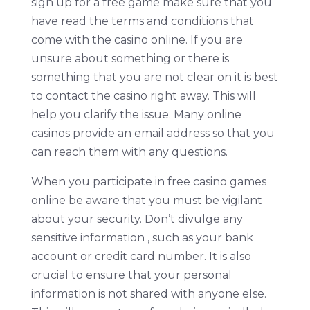
sign up for a free game make sure that you
have read the terms and conditions that
come with the casino online. If you are
unsure about something or there is
something that you are not clear on it is best
to contact the casino right away. This will
help you clarify the issue. Many online
casinos provide an email address so that you
can reach them with any questions.
When you participate in free casino games
online be aware that you must be vigilant
about your security. Don’t divulge any
sensitive information , such as your bank
account or credit card number. It is also
crucial to ensure that your personal
information is not shared with anyone else.