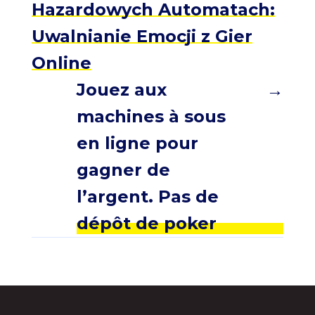
Hazardowych Automatach:
Uwalnianie Emocji z Gier
Online
Jouez aux
→
machines à sous
en ligne pour
gagner de
l’argent. Pas de
dépôt de poker