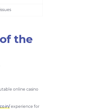
issues
of the
y
utable online casino
co.in/
experience for