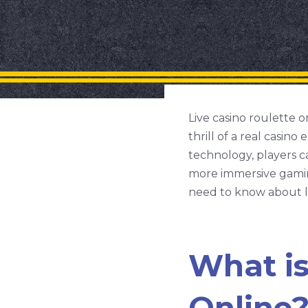
Live casino roulette o
thrill of a real casi
technology, players ca
more immersive gamin
need to know about li
What is
Online