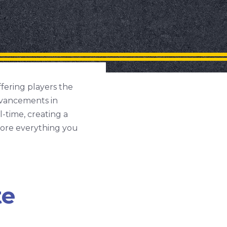
ffering players the
advancements in
l-time, creating a
lore everything you
te