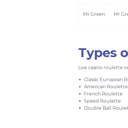
Mr Green
Mr Gr
Types o
Live casino roulette o
Classic European R
American Roulette
French Roulette
Speed Roulette
Double Ball Roule