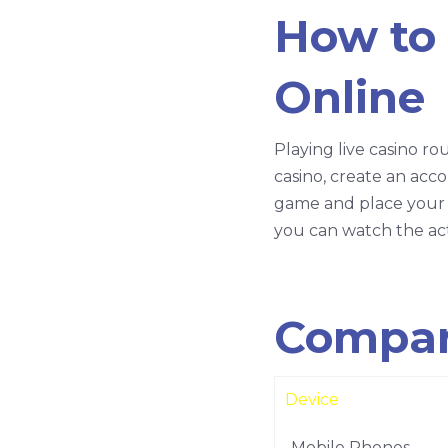
How to 
Online
Playing live casino ro
casino, create an acco
game and place your b
you can watch the act
Compara
Device
Mobile Phones