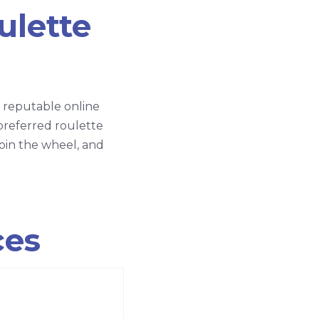
ulette
a reputable online
 preferred roulette
spin the wheel, and
ces