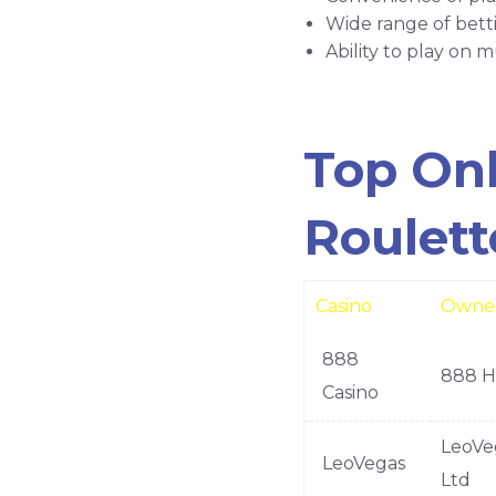
Wide range of bett
Ability to play on m
Top Onl
Roulett
Casino
Owne
888
888 H
Casino
LeoVe
LeoVegas
Ltd