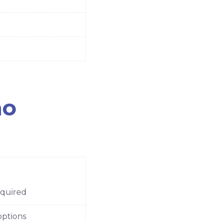
no
equired
options