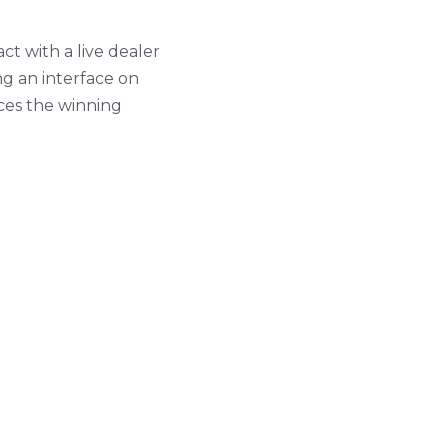
ct with a live dealer
ing an interface on
ces the winning