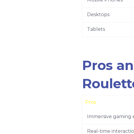
Desktops
Tablets
Pros an
Roulett
Pros
Immersive gaming 
Real-time interacti