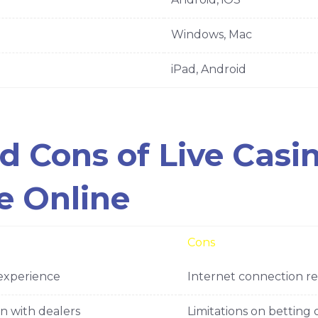
Windows, Mac
iPad, Android
d Cons of Live Casi
e Online
Cons
experience
Internet connection r
on with dealers
Limitations on betting 