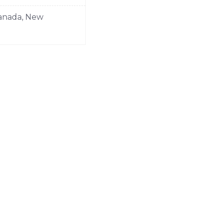
anada, New