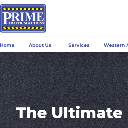
Home
About Us
Services
Western A
The Ultimate 