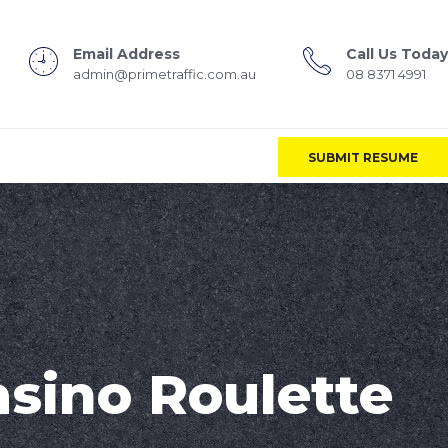
Email Address
Call Us Today
admin@primetraffic.com.au
08 8371 4991
SUBMIT RESUME
asino Roulette