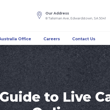
Our Address
8 Talisman Ave, Edwardstown, SA 5041
ustralia Office
Careers
Contact Us
Guide to Live C