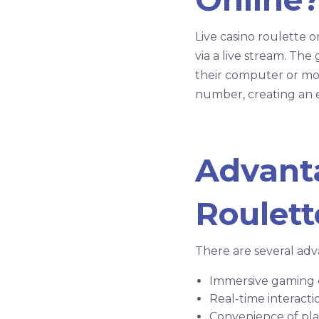
Live casino roulette o
via a live stream. The
their computer or mob
number, creating an e
Advanta
Roulett
There are several adva
Immersive gaming e
Real-time interacti
Convenience of pl