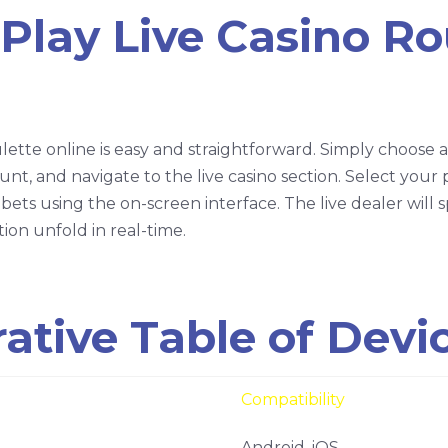
Play Live Casino Ro
ulette online is easy and straightforward. Simply choose 
unt, and navigate to the live casino section. Select your
ets using the on-screen interface. The live dealer will 
ion unfold in real-time.
tive Table of Devi
Compatibility
Android, iOS