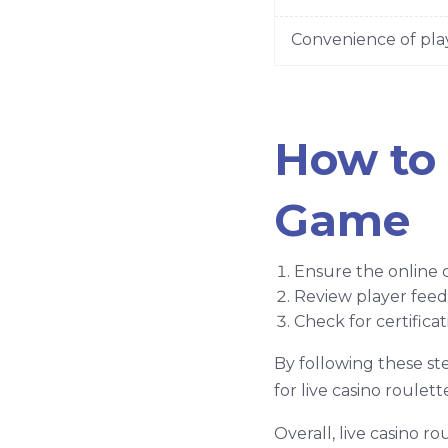
Convenience of pl
How to 
Game
Ensure the online c
Review player feed
Check for certific
By following these ste
for live casino roulett
Overall, live casino r