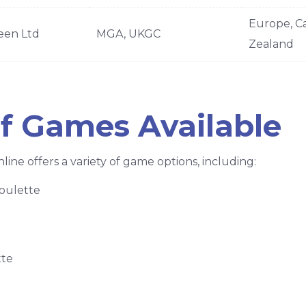
Europe, C
een Ltd
MGA, UKGC
Zealand
f Games Available
nline offers a variety of game options, including:
oulette
tte