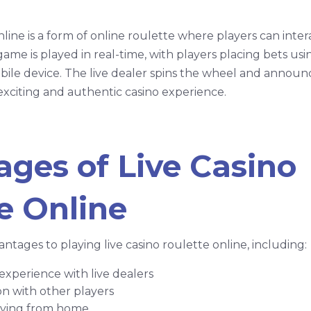
nline is a form of online roulette where players can intera
 game is played in real-time, with players placing bets us
ile device. The live dealer spins the wheel and announ
xciting and authentic casino experience.
ges of Live Casino
e Online
ntages to playing live casino roulette online, including:
xperience with live dealers
on with other players
aying from home