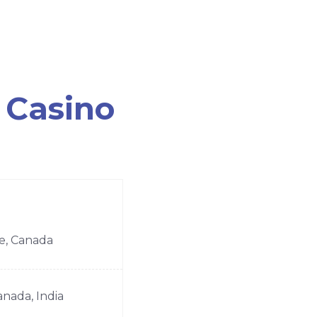
e Casino
e, Canada
nada, India