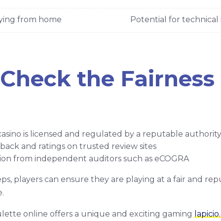
aying from home
Potential for technical 
Check the Fairness 
asino is licensed and regulated by a reputable authorit
back and ratings on trusted review sites
ation from independent auditors such as eCOGRA
ps, players can ensure they are playing at a fair and rep
e.
oulette online offers a unique and exciting gaming
lapicio.