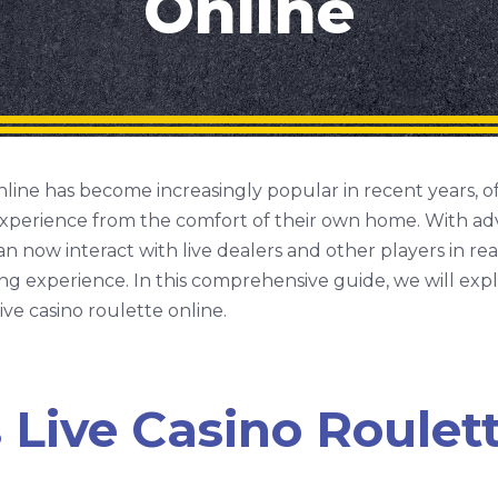
Online
nline has become increasingly popular in recent years, o
no experience from the comfort of their own home. With 
n now interact with live dealers and other players in rea
g experience. In this comprehensive guide,
we will exp
ve casino roulette online.
 Live Casino Roulet
?