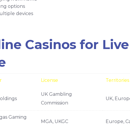
ing options
ultiple devices
ine Casinos for Liv
e
r
License
Territories
UK Gambling
oldings
UK, Europ
Commission
gas Gaming
MGA, UKGC
Europe, Ca