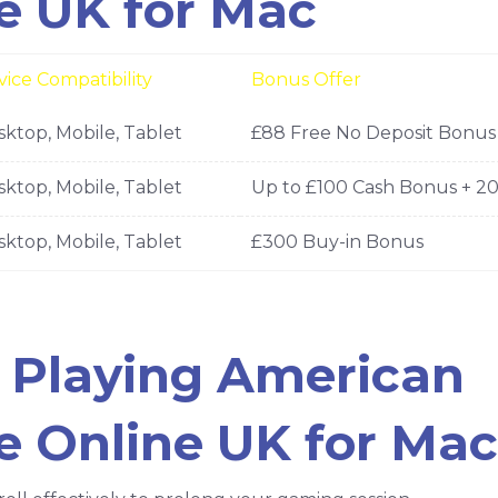
e UK for Mac
ice Compatibility
Bonus Offer
ktop, Mobile, Tablet
£88 Free No Deposit Bonus
ktop, Mobile, Tablet
Up to £100 Cash Bonus + 20
ktop, Mobile, Tablet
£300 Buy-in Bonus
r Playing American
e Online UK for Mac