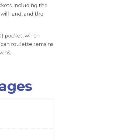
kets, including the
will land, and the
0) pocket, which
ican roulette remains
wins.
ages