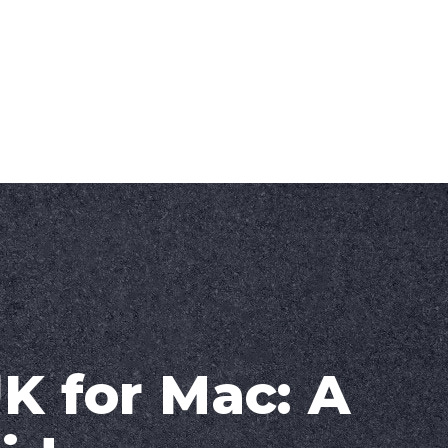
Email Address
Call Us Today
admin@primetraffic.com.au
08 8371 4991
SUBMIT RESUME
K for Mac: A