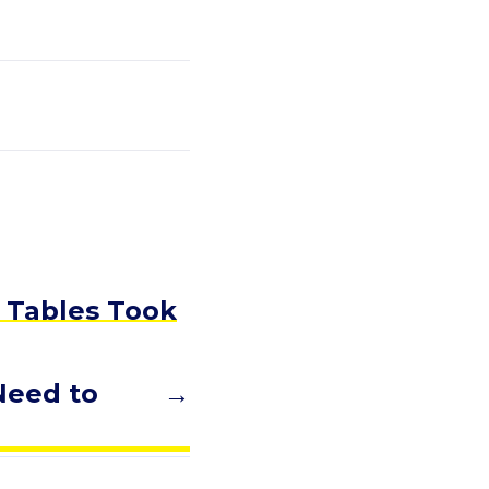
e Tables Took
Need to
→