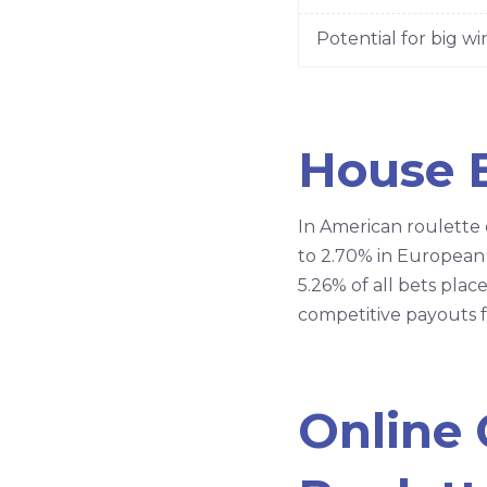
Potential for big wi
House 
In American roulette 
to 2.70% in European 
5.26% of all bets pla
competitive payouts fo
Online 