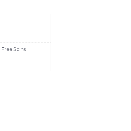
 Free Spins