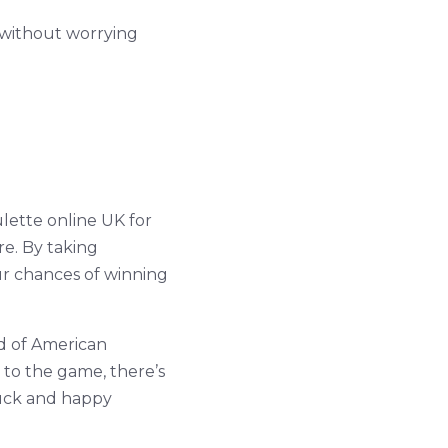
 without worrying
lette online UK for
e. By taking
ur chances of winning
ld of American
to the game, there’s
luck and happy