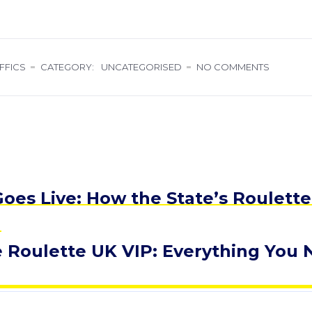
AFFICS
CATEGORY:
UNCATEGORISED
NO COMMENTS
oes Live: How the State’s Roulett
n
e Roulette UK VIP: Everything You 