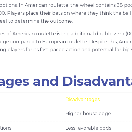
options. In American roulette, the wheel contains 38 poc
0. Players place their bets on where they think the ball 
heel to determine the outcome.
es of American roulette is the additional double zero (0
edge compared to European roulette. Despite this, Amer
 players for its fast-paced action and potential for big 
ages and Disadvant
Disadvantages
Higher house edge
tions
Less favorable odds