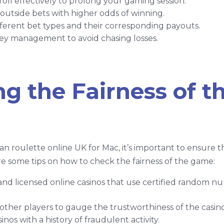
ll effectively to prolong your gaming session.
outside bets with higher odds of winning.
ferent bet types and their corresponding payouts.
y management to avoid chasing losses.
g the Fairness of t
 roulette online UK for Mac, it’s important to ensure th
e some tips on how to check the fairness of the game:
nd licensed online casinos that use certified random 
other players to gauge the trustworthiness of the casino
inos with a history of fraudulent activity.