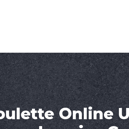
Our Address
8 Talisman Ave, Edwardstown, SA 5041
ustralia Office
Careers
Contact Us
ulette Online U