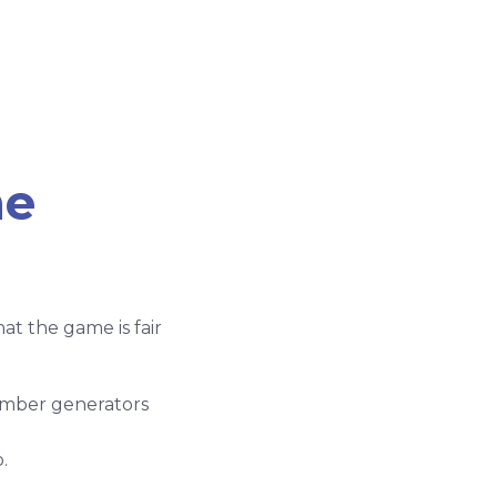
he
at the game is fair
number generators
.