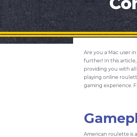
Co
Are you a Mac user in
further! In this artic
providing you with all
playing online roulett
gaming experience. F
Gamepl
American roulette is a