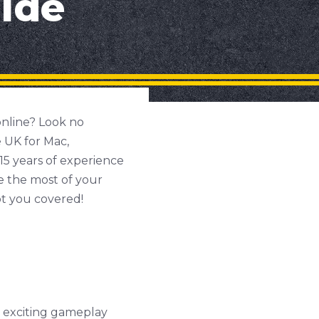
ide
online? Look no
e UK for Mac,
 15 years of experience
 the most of your
t you covered!
ts exciting gameplay