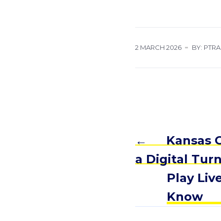
2 MARCH 2026
BY: PTR
←
Kansas G
a Digital Tur
Play Liv
Know