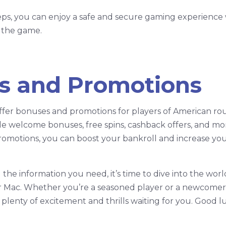
eps, you can enjoy a safe and secure gaming experience
f the game.
s and Promotions
ffer bonuses and promotions for players of American rou
e welcome bonuses, free spins, cashback offers, and mor
romotions, you can boost your bankroll and increase yo
 the information you need, it’s time to dive into the wor
r Mac. Whether you’re a seasoned player or a newcomer 
plenty of excitement and thrills waiting for you. Good 