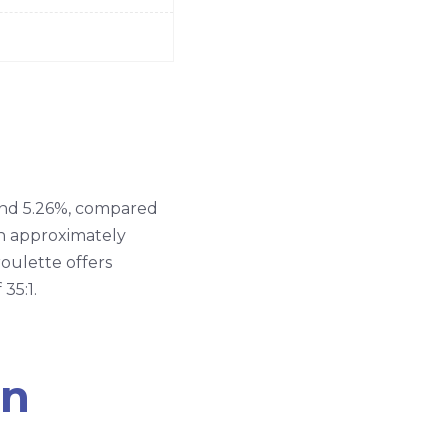
ound 5.26%, compared
in approximately
roulette offers
35:1.
an