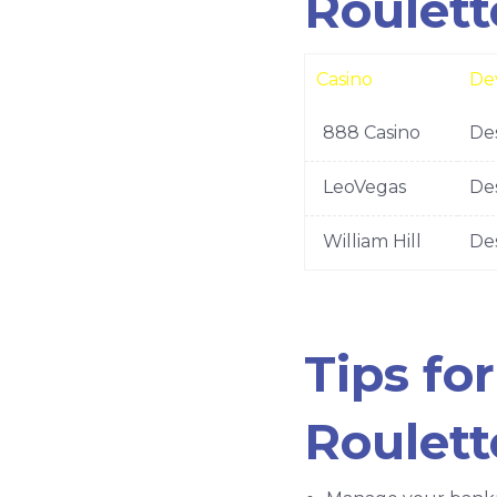
Roulett
Casino
Dev
888 Casino
Des
LeoVegas
Des
William Hill
Des
Tips fo
Roulett