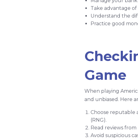
Manage your bankro
Take advantage of 
Understand the dif
Practice good mone
Checkin
Game
When playing American
and unbiased. Here ar
Choose reputable a
(RNG).
Read reviews from 
Avoid suspicious cas