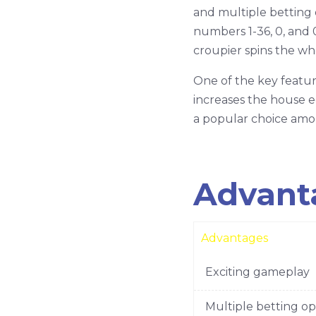
and multiple betting 
numbers 1-36, 0, and 0
croupier spins the w
One of the key featur
increases the house 
a popular choice among
Advant
Advantages
Exciting gameplay
Multiple betting op