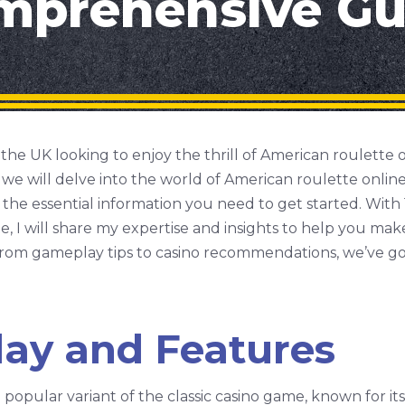
mprehensive Gu
 the UK looking to enjoy the thrill of American roulette 
le, we will delve into the world of American roulette onlin
 the essential information you need to get started. With
e, I will share my expertise and insights
to help you make
rom gameplay tips to casino recommendations, we’ve go
ay and Features
 popular variant of the classic casino game, known for i