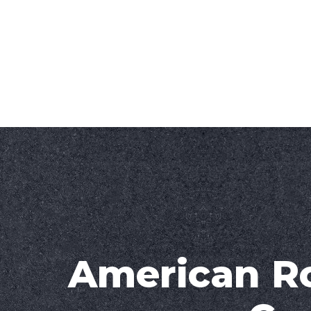
Home
About Us
Services
Western A
American Ro