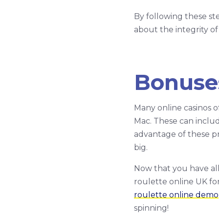
By following these st
about the integrity o
Bonuse
Many online casinos o
Mac. These can includ
advantage of these p
big.
Now that you have all
roulette online UK fo
roulette online demo
spinning!