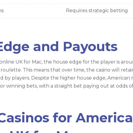
ns
Requires strategic betting
Edge and Payouts
online UK for Mac, the house edge for the player is ar
roulette. This means that over time, the casino will reta
ced by players. Despite the higher house edge, American 
r winning bets, with a straight bet paying out at odds of 
Casinos for Americ