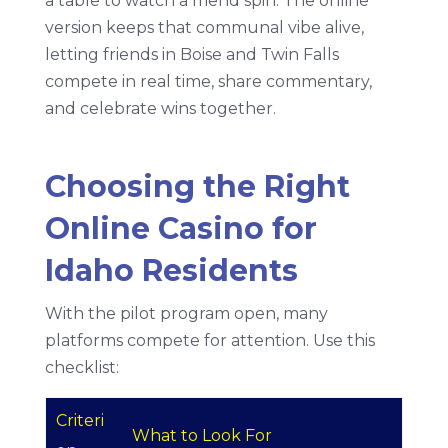
a table to watch a friend spin. The online
version keeps that communal vibe alive,
letting friends in Boise and Twin Falls
compete in real time, share commentary,
and celebrate wins together.
Choosing the Right
Online Casino for
Idaho Residents
With the pilot program open, many
platforms compete for attention. Use this
checklist:
Criteri
What to Look For