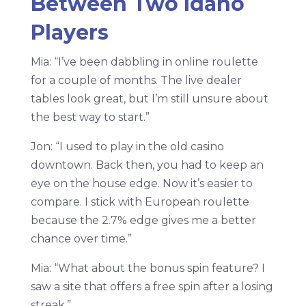
Between Two Idaho
Players
Mia: “I’ve been dabbling in online roulette
for a couple of months. The live dealer
tables look great, but I’m still unsure about
the best way to start.”
Jon: “I used to play in the old casino
downtown. Back then, you had to keep an
eye on the house edge. Now it’s easier to
compare. I stick with European roulette
because the 2.7% edge gives me a better
chance over time.”
Mia: “What about the bonus spin feature? I
saw a site that offers a free spin after a losing
streak.”