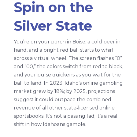
Spin on the
Silver State
You’re on your porch in Boise, a cold beer in
hand, and a bright red ball starts to whirl
across a virtual wheel. The screen flashes “0”
and “00,” the colors switch from red to black,
and your pulse quickens as you wait for the
ball to land. In 2023, Idaho’s online gambling
market grew by 18%; by 2025, projections
suggest it could outpace the combined
revenue of all other state‑licensed online
sportsbooks. It’s not a passing fad; it’s a real
shift in how Idahoans gamble.