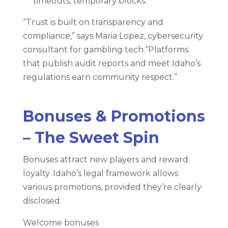
timeouts, temporary blocks.
“Trust is built on transparency and
compliance,” says Maria Lopez, cybersecurity
consultant for gambling tech.“Platforms
that publish audit reports and meet Idaho’s
regulations earn community respect.”
Bonuses & Promotions
– The Sweet Spin
Bonuses attract new players and reward
loyalty. Idaho’s legal framework allows
various promotions, provided they’re clearly
disclosed.
Welcome bonuses