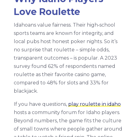
Love Roulette
Idahoans value fairness. Their high‑school
sports teams are known for integrity, and
local pubs host honest poker nights. So it’s
no surprise that roulette – simple odds,
transparent outcomes – is popular. A 2023
survey found 62% of respondents named
roulette as their favorite casino game,
compared to 48% for slots and 33% for
blackjack.
If you have questions,
play roulette in idaho
hosts a community forum for Idaho players.
Beyond numbers, the game fits the culture
of small towns where people gather around