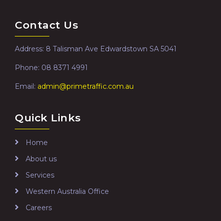
Contact Us
Address: 8 Talisman Ave Edwardstown SA 5041
Phone: 08 8371 4991
Email:
admin@primetraffic.com.au
Quick Links
Home
About us
Services
Western Australia Office
Careers