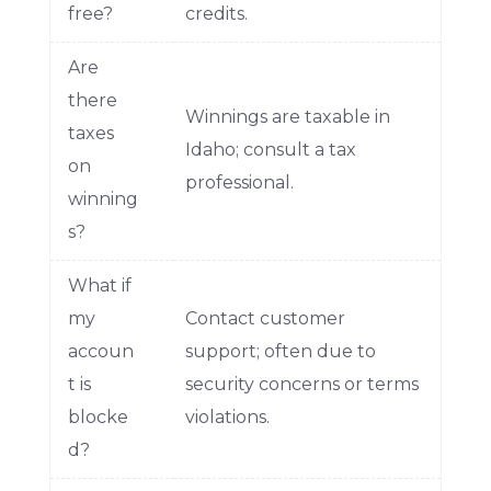
free?
credits.
Are
there
Winnings are taxable in
taxes
Idaho; consult a tax
on
professional.
winning
s?
What if
my
Contact customer
accoun
support; often due to
t is
security concerns or terms
blocke
violations.
d?