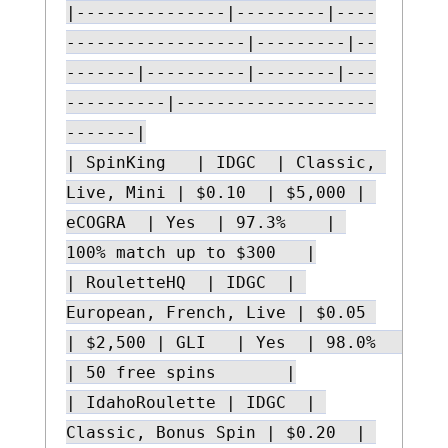
|---------------|---------|----
------------------|---------|--
-------|----------|--------|---
----------|--------------------
-------|

| SpinKing   | IDGC  | Classic, 
Live, Mini | $0.10  | $5,000 | 
eCOGRA  | Yes  | 97.3%    | 
100% match up to $300   |

| RouletteHQ  | IDGC  | 
European, French, Live | $0.05 
| $2,500 | GLI   | Yes  | 98.0%    
| 50 free spins       |

| IdahoRoulette | IDGC  | 
Classic, Bonus Spin | $0.20  | 