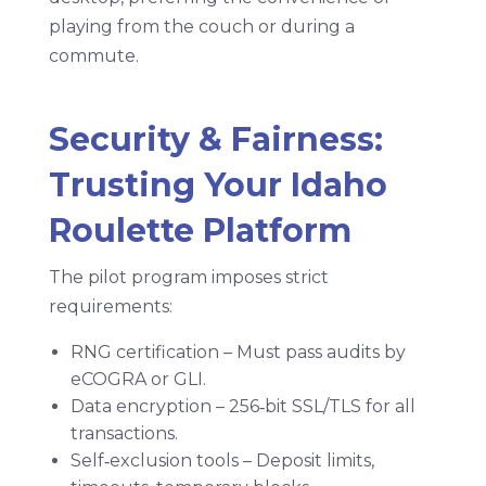
playing from the couch or during a
commute.
Security & Fairness:
Trusting Your Idaho
Roulette Platform
The pilot program imposes strict
requirements:
RNG certification – Must pass audits by
eCOGRA or GLI.
Data encryption – 256‑bit SSL/TLS for all
transactions.
Self‑exclusion tools – Deposit limits,