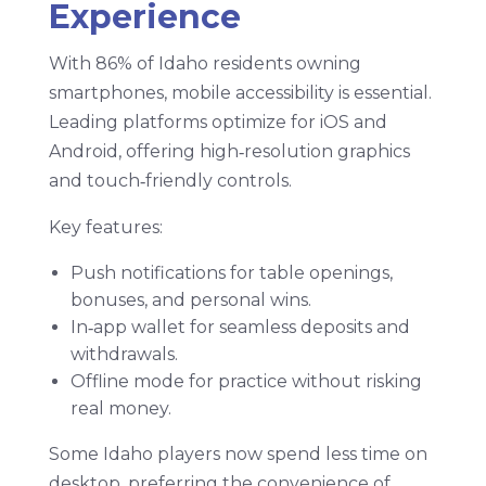
Experience
With 86% of Idaho residents owning
smartphones, mobile accessibility is essential.
Leading platforms optimize for iOS and
Android, offering high‑resolution graphics
and touch‑friendly controls.
Key features:
Push notifications for table openings,
bonuses, and personal wins.
In‑app wallet for seamless deposits and
withdrawals.
Offline mode for practice without risking
real money.
Some Idaho players now spend less time on
desktop, preferring the convenience of