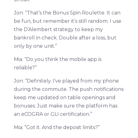
Jon: “That’s the Bonus Spin Roulette. It can
be fun, but remember it’s still random. I use
the D’Alembert strategy to keep my
bankroll in check. Double after a loss, but
only by one unit.”
Mia: “Do you think the mobile app is
reliable?”
Jon: “Definitely. I’ve played from my phone
during the commute. The push notifications
keep me updated on table openings and
bonuses. Just make sure the platform has
an eCOGRA or GLI certification.”
Mia: “Got it. And the deposit limits?”