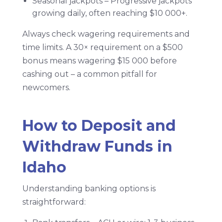
Seasonal jackpots – Progressive jackpots
growing daily, often reaching $10 000+.
Always check wagering requirements and
time limits. A 30× requirement on a $500
bonus means wagering $15 000 before
cashing out – a common pitfall for
newcomers.
How to Deposit and
Withdraw Funds in
Idaho
Understanding banking options is
straightforward: