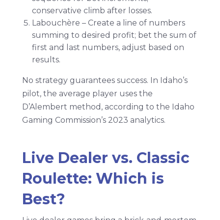
conservative climb after losses.
Labouchère – Create a line of numbers
summing to desired profit; bet the sum of
first and last numbers, adjust based on
results.
No strategy guarantees success. In Idaho’s
pilot, the average player uses the
D’Alembert method, according to the Idaho
Gaming Commission’s 2023 analytics.
Live Dealer vs. Classic
Roulette: Which is
Best?