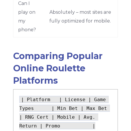
Can I
play on
Absolutely – most sites are
my
fully optimized for mobile.
phone?
Comparing Popular
Online Roulette
Platforms
| Platform   | License | Game 
Types      | Min Bet | Max Bet 
| RNG Cert | Mobile | Avg. 
Return | Promo           |
