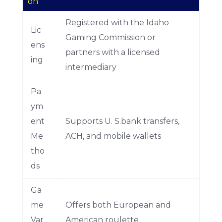
on
Registered with the Idaho
Lic
Gaming Commission or
ens
partners with a licensed
ing
intermediary
Pa
ym
ent
Supports U. S.bank transfers,
Me
ACH, and mobile wallets
tho
ds
Ga
me
Offers both European and
Var
American roulette