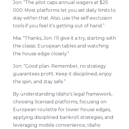
Jon: “The pilot caps annual wagers at $25
000. Most platforms let you set daily limits to
stay within that. Also, use the self‑exclusion
tools if you feel it’s getting out of hand.”
Mia: “Thanks, Jon. I’ll give it a try, starting with
the classic European tables and watching
the house edge closely.”
Jon: “Good plan. Remember, no strategy
guarantees profit. Keep it disciplined, enjoy
the spin, and stay safe.”
By understanding Idaho’s legal framework,
choosing licensed platforms, focusing on
European roulette for lower house edges,
applying disciplined bankroll strategies, and
leveraging mobile convenience, Idaho