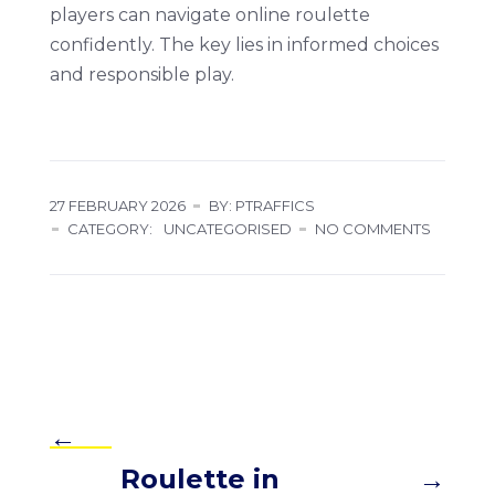
players can navigate online roulette
confidently. The key lies in informed choices
and responsible play.
27 FEBRUARY 2026
BY: PTRAFFICS
CATEGORY:
UNCATEGORISED
NO COMMENTS
←
Roulette in
→