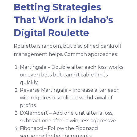
Betting Strategies
That Work in Idaho’s
Digital Roulette
Roulette is random, but disciplined bankroll
management helps. Common approaches:
Martingale – Double after each loss; works
on even bets but can hit table limits
quickly.
Reverse Martingale – Increase after each
win; requires disciplined withdrawal of
profits.
D’Alembert – Add one unit after a loss,
subtract one after a win; less aggressive.
Fibonacci – Follow the Fibonacci
sequence for bet increments;