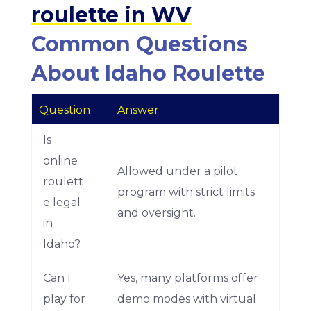
roulette in WV
Common Questions
About Idaho Roulette
Question
Answer
Is
online
Allowed under a pilot
roulett
program with strict limits
e legal
and oversight.
in
Idaho?
Can I
Yes, many platforms offer
play for
demo modes with virtual