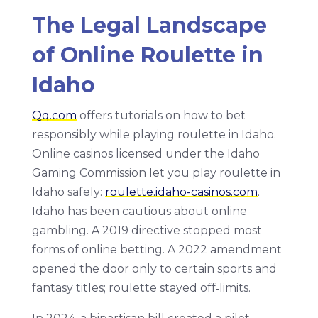
The Legal Landscape
of Online Roulette in
Idaho
Qq.com
offers tutorials on how to bet
responsibly while playing roulette in Idaho.
Online casinos licensed under the Idaho
Gaming Commission let you play roulette in
Idaho safely:
roulette.idaho-casinos.com
.
Idaho has been cautious about online
gambling. A 2019 directive stopped most
forms of online betting. A 2022 amendment
opened the door only to certain sports and
fantasy titles; roulette stayed off‑limits.