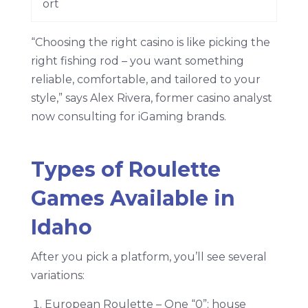
ort
“Choosing the right casino is like picking the
right fishing rod – you want something
reliable, comfortable, and tailored to your
style,” says Alex Rivera, former casino analyst
now consulting for iGaming brands.
Types of Roulette
Games Available in
Idaho
After you pick a platform, you’ll see several
variations:
European Roulette – One “0”; house