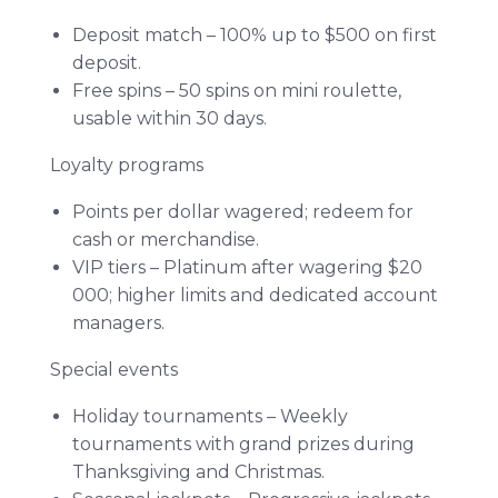
Deposit match – 100% up to $500 on first
deposit.
Free spins – 50 spins on mini roulette,
usable within 30 days.
Loyalty programs
Points per dollar wagered; redeem for
cash or merchandise.
VIP tiers – Platinum after wagering $20
000; higher limits and dedicated account
managers.
Special events
Holiday tournaments – Weekly
tournaments with grand prizes during
Thanksgiving and Christmas.