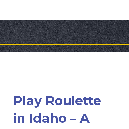
Play Roulette
in Idaho – A