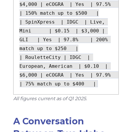
$4,000 | eCOGRA  | Yes  | 97.5%    
| 150% match up to $500   |

| SpinXpress  | IDGC  | Live, 
Mini      | $0.15  | $3,000 | 
GLI   | Yes  | 97.8%    | 200% 
match up to $250   |

| RouletteCity | IDGC  | 
European, American  | $0.10  | 
$6,000 | eCOGRA  | Yes  | 97.9%    
All figures current as of Q1 2025.
A Conversation