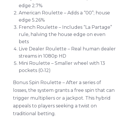
edge 2.7%
American Roulette – Adds a “00”; house
edge 5.26%
French Roulette – Includes “La Partage”
rule, halving the house edge on even
bets
Live Dealer Roulette – Real human dealer
streams in 1080p HD
Mini Roulette – Smaller wheel with 13
pockets (0‑12)
Bonus Spin Roulette – After a series of
losses, the system grants a free spin that can
trigger multipliers or a jackpot. This hybrid
appeals to players seeking a twist on
traditional betting.