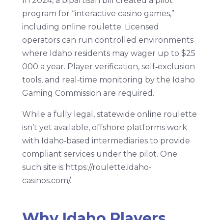
In 2024, a bipartisan bill created a pilot
program for “interactive casino games,”
including online roulette. Licensed
operators can run controlled environments
where Idaho residents may wager up to $25
000 a year. Player verification, self‑exclusion
tools, and real‑time monitoring by the Idaho
Gaming Commission are required.
While a fully legal, statewide online roulette
isn’t yet available, offshore platforms work
with Idaho‑based intermediaries to provide
compliant services under the pilot. One
such site is https://roulette.idaho-
casinos.com/.
Why Idaho Players