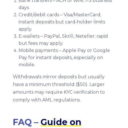
Bank transfers – ACH or wire; 1-3 business
days.
Credit/debit cards – Visa/MasterCard;
instant deposits but card‑holder limits
apply.
E‑wallets – PayPal, Skrill, Neteller; rapid
but fees may apply.
Mobile payments – Apple Pay or Google
Pay for instant deposits, especially on
mobile.
Withdrawals mirror deposits but usually
have a minimum threshold ($50). Larger
amounts may require KYC verification to
comply with AML regulations.
FAQ –
Guide on