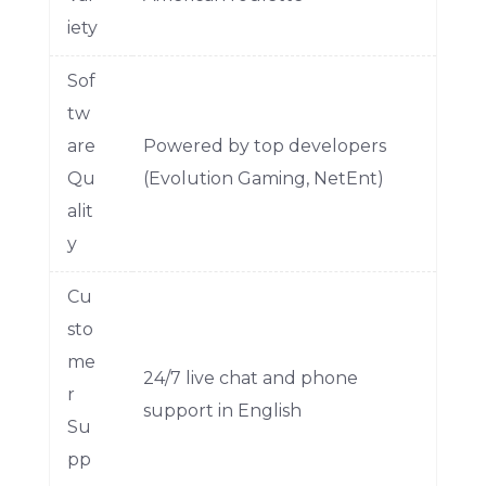
iety
Sof
tw
are
Powered by top developers
Qu
(Evolution Gaming, NetEnt)
alit
y
Cu
sto
me
24/7 live chat and phone
r
support in English
Su
pp