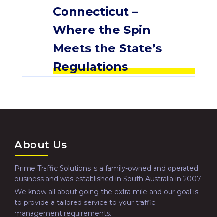
Connecticut –
Where the Spin
Meets the State’s
Regulations
About Us
Prime Traffic Solutions is a family-owned and operated
business and was established in South Australia in 2007.
We know all about going the extra mile and our goal is
to provide a tailored service to your traffic
management requirements.