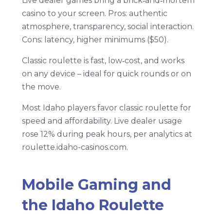
Live dealer games bring a brick‑and‑mortem
casino to your screen. Pros: authentic
atmosphere, transparency, social interaction.
Cons: latency, higher minimums ($50).
Classic roulette is fast, low‑cost, and works
on any device – ideal for quick rounds or on
the move.
Most Idaho players favor classic roulette for
speed and affordability. Live dealer usage
rose 12% during peak hours, per analytics at
roulette.idaho-casinos.com.
Mobile Gaming and
the Idaho Roulette