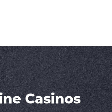
Email Address
Call Us Today
admin@primetraffic.com.au
08 8371 4991
SUBMIT RESUME
ine Casinos