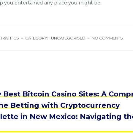
eep you entertained any place you might be.
PTRAFFICS
CATEGORY:
UNCATEGORISED
NO COMMENTS
 Best Bitcoin Casino Sites: A Com
ine Betting with Cryptocurrency
lette in New Mexico: Navigating th