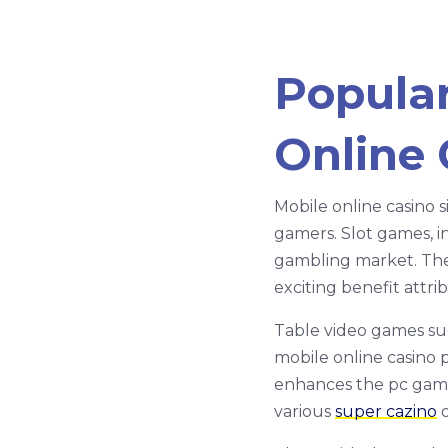
Popula
Online 
Mobile online casino 
gamers. Slot games, i
gambling market. Thes
exciting benefit attri
Table video games suc
mobile online casino p
enhances the pc gami
various
super cazino
o