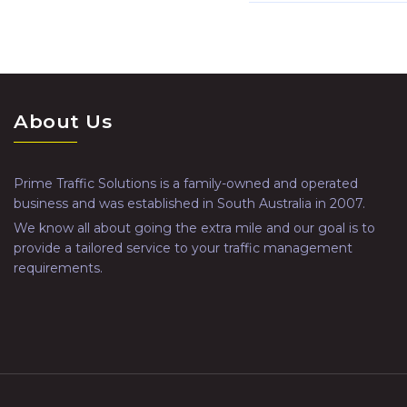
About Us
Prime Traffic Solutions is a family-owned and operated
business and was established in South Australia in 2007.
We know all about going the extra mile and our goal is to
provide a tailored service to your traffic management
requirements.