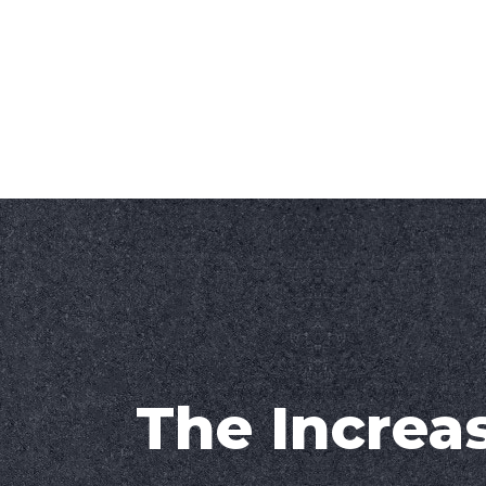
Home
About Us
Services
Western A
The Increa