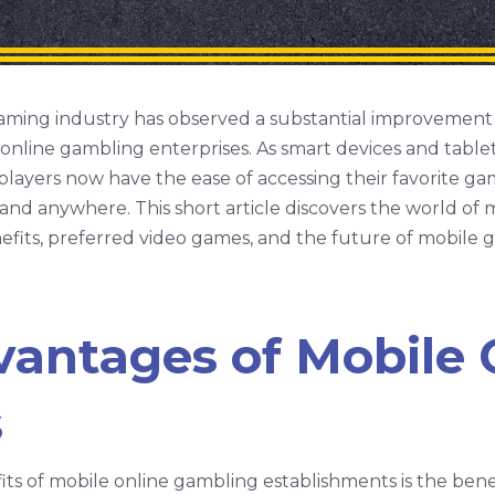
gaming industry has observed a substantial improvement
online gambling enterprises. As smart devices and table
 players now have the ease of accessing their favorite g
nd anywhere. This short article discovers the world of m
nefits, preferred video games, and the future of mobile 
antages of Mobile 
s
s of mobile online gambling establishments is the benef