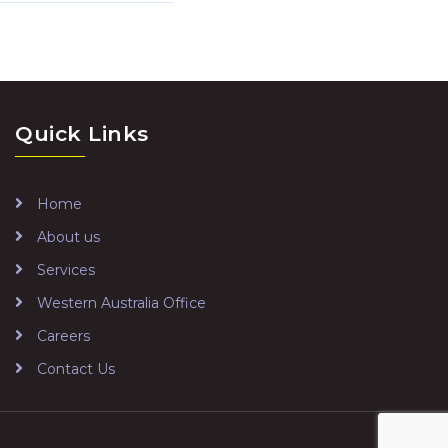
Quick Links
Home
About us
Services
Western Australia Office
Careers
Contact Us