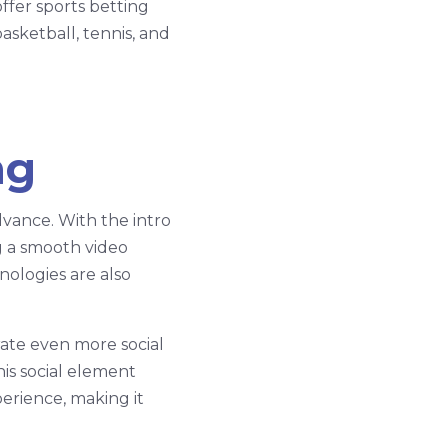
offer sports betting
basketball, tennis, and
ng
vance. With the intro
g a smooth video
ologies are also
rate even more social
his social element
erience, making it