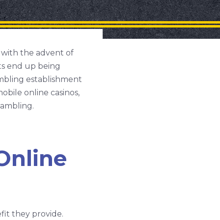
 with the advent of
ts end up being
ambling establishment
obile online casinos,
gambling.
Online
it they provide.