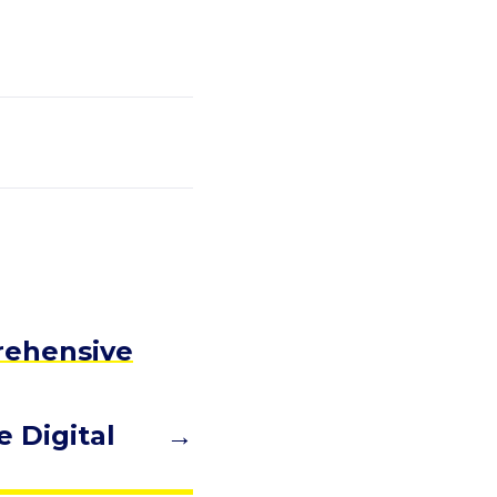
prehensive
e Digital
→