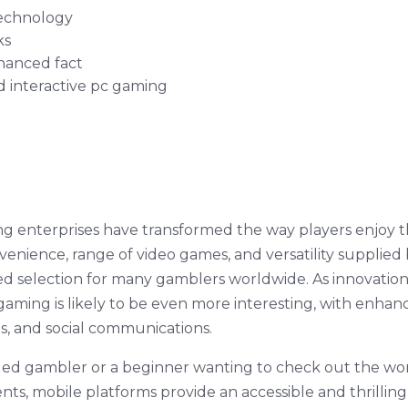
echnology
ks
nhanced fact
d interactive pc gaming
g enterprises have transformed the way players enjoy t
enience, range of video games, and versatility supplied
d selection for many gamblers worldwide. As innovation
gaming is likely to be even more interesting, with enhanc
s, and social communications.
led gambler or a beginner wanting to check out the wor
ts, mobile platforms provide an accessible and thrilli