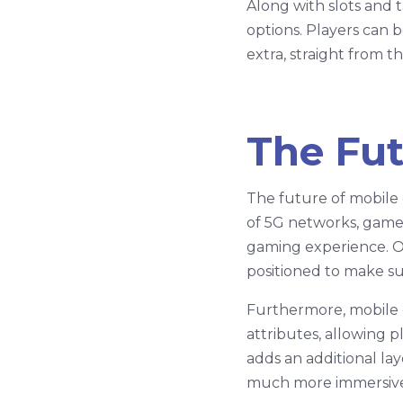
Along with slots and t
options. Players can b
extra, straight from t
The Fut
The future of mobile 
of 5G networks, gamer
gaming experience. O
positioned to make su
Furthermore, mobile o
attributes, allowing p
adds an additional la
much more immersive 