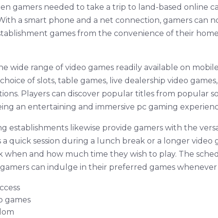
n gamers needed to take a trip to land-based online ca
With a smart phone and a net connection, gamers can no
establishment games from the convenience of their home
he wide range of video games readily available on mobile
choice of slots, table games, live dealership video games
tions. Players can discover popular titles from popular s
ing an entertaining and immersive pc gaming experienc
 establishments likewise provide gamers with the versati
s a quick session during a lunch break or a longer video 
ck when and how much time they wish to play. The sched
at gamers can indulge in their preferred games whenever
ccess
eo games
edom