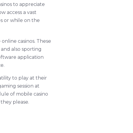
sinos to appreciate
w access a vast
s or while on the
 online casinos. These
, and also sporting
oftware application
e.
lity to play at their
gaming session at
ule of mobile casino
 they please.