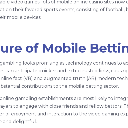
able video games, lots of mobile online casino sites now 
et on their favored sports events, consisting of football, 
heir mobile devices.
ure of Mobile Betti
gambling looks promising as technology continues to ad
s can anticipate quicker and extra trusted links, causin
nline fact (VR) and augmented truth (AR) modern techn
bstantial contributions to the mobile betting sector.
nline gambling establishments are most likely to integ
layers to engage with close friends and fellow bettors. T
yer of enjoyment and interaction to the video gaming exp
and delightful.