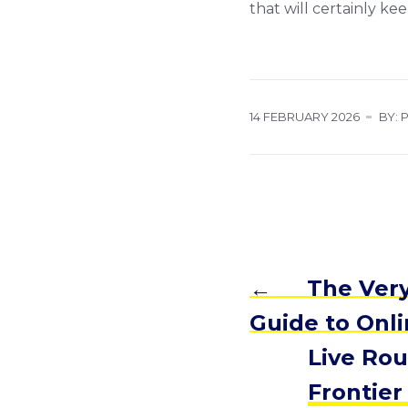
that will certainly k
14 FEBRUARY 2026
BY: 
←
The Very
Guide to Onl
Live Rou
Frontier