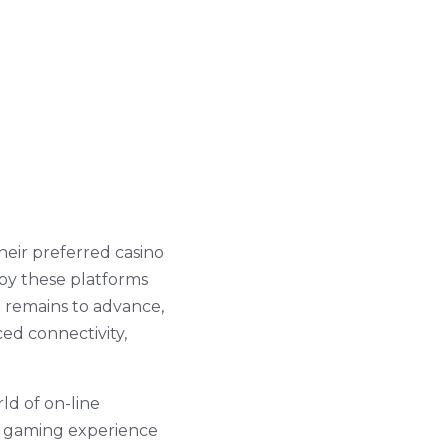
heir preferred casino
 by these platforms
 remains to advance,
ed connectivity,
ld of on-line
ng gaming experience