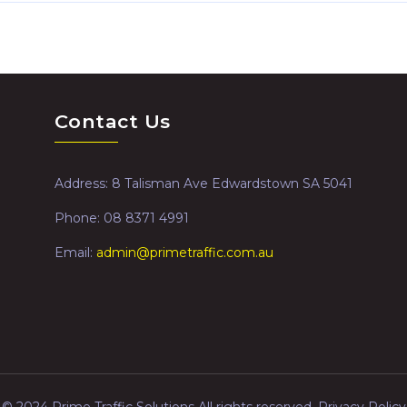
Contact Us
Address: 8 Talisman Ave Edwardstown SA 5041
Phone: 08 8371 4991
Email:
admin@primetraffic.com.au
© 2024 Prime Traffic Solutions All rights reserved.
Privacy Policy