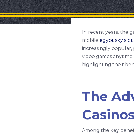
In recent years, the 
mobile
egypt sky slot
increasingly popular,
video games
anytime a
highlighting their be
The Adv
Casino
Among the key benefit