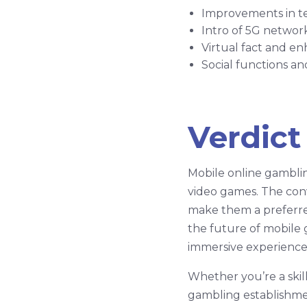
Improvements in t
Intro of 5G networ
Virtual fact and e
Social functions an
Verdict
Mobile online gamblin
video games. The conv
make them a preferre
the future of mobile 
immersive experience
Whether you’re a skil
gambling establishmen