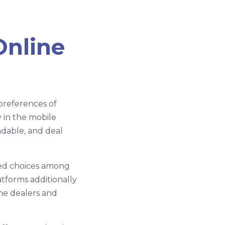
Online
preferences of
 in the mobile
ndable, and deal
red choices among
atforms additionally
ne dealers and