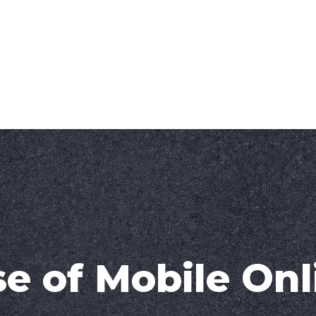
Our Address
8 Talisman Ave, Edwardstown, SA 5041
ustralia Office
Careers
Contact Us
se of Mobile Onl