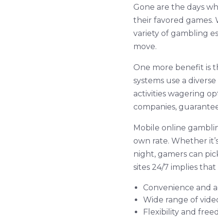
Gone are the days whe
their favored games. 
variety of gambling 
move.
One more benefit is t
systems use a diverse 
activities wagering op
companies, guarantee
Mobile online gambling
own rate. Whether it’
night, gamers can pi
sites 24/7 implies th
Convenience and a
Wide range of vid
Flexibility and fre