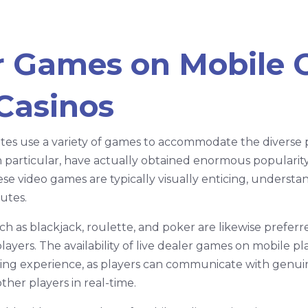
r Games on Mobile 
Casinos
sites use a variety of games to accommodate the diverse 
n particular, have actually obtained enormous popularity
e video games are typically visually enticing, understa
butes.
h as blackjack, roulette, and poker are likewise prefer
layers. The availability of live dealer games on mobile pl
ng experience, as players can communicate with genui
ther players in real-time.