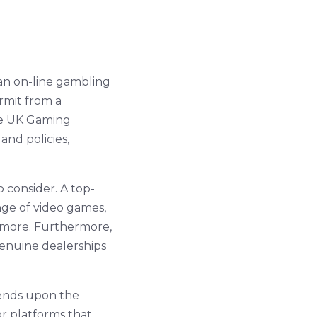
an on-line gambling
ermit from a
he UK Gaming
and policies,
 consider. A top-
nge of video games,
d more. Furthermore,
genuine dealerships
pends upon the
or platforms that