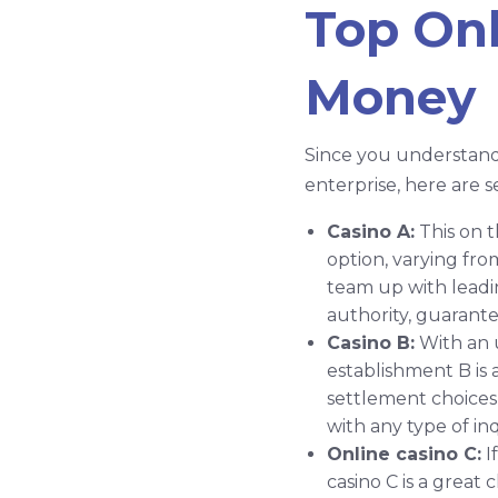
Top Onl
Money
Since you understand
enterprise, here are 
Casino A:
This on t
option, varying fro
team up with leadin
authority, guarant
Casino B:
With an u
establishment B is 
settlement choices 
with any type of inq
Online casino C:
I
casino C is a great