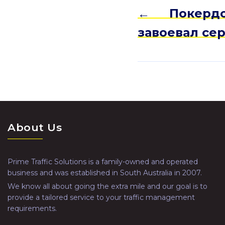
←
Покердо
завоевал се
About Us
Prime Traffic Solutions is a family-owned and operated
business and was established in South Australia in 2007.
We know all about going the extra mile and our goal is to
provide a tailored service to your traffic management
requirements.