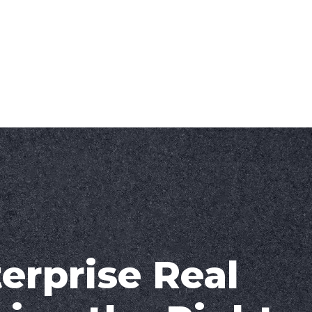
Email Address
Call Us Today
admin@primetraffic.com.au
08 8371 4991
SUBMIT RESUME
erprise Real