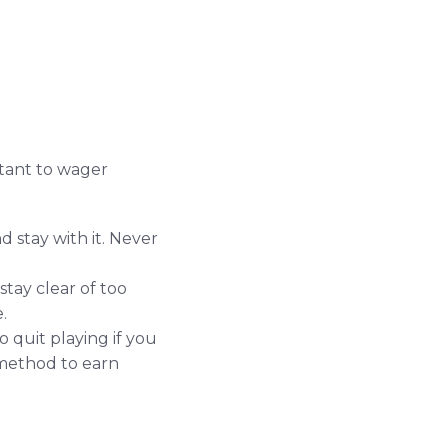
ortant to wager
 stay with it. Never
stay clear of too
.
 quit playing if you
a method to earn