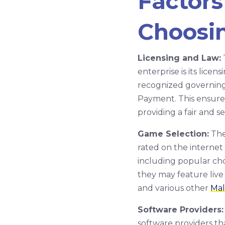
Factors
Choosin
Licensing and Law:
enterprise is its licen
recognized governing
Payment. This ensures
providing a fair and 
Game Selection:
The
rated on the internet
including popular cho
they may feature live
and various other
Mal
Software Providers:
software providers tha