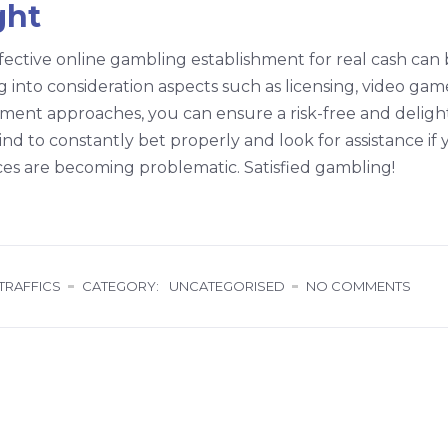
ght
fective online gambling establishment for real cash ca
 into consideration aspects such as licensing, video game
ment approaches, you can ensure a risk-free and deligh
nd to constantly bet properly and look for assistance if y
es are becoming problematic. Satisfied gambling!
PTRAFFICS
CATEGORY:
UNCATEGORISED
NO COMMENTS