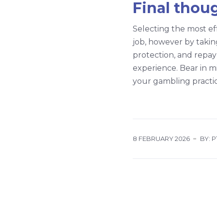
Final thou
Selecting the most ef
job, however by taking
protection, and repay
experience. Bear in mi
your gambling practic
8 FEBRUARY 2026
BY: 