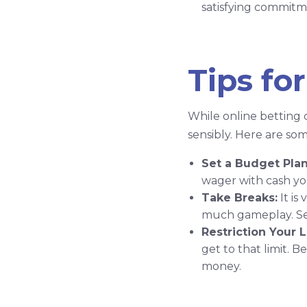
satisfying commitm
Tips fo
While online betting ca
sensibly. Here are so
Set a Budget Plan
wager with cash you
Take Breaks:
It is
much gameplay. Set
Restriction Your 
get to that limit. B
money.