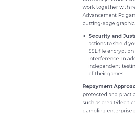
work together with r
Advancement Pc gamin
cutting-edge graphic
Security and Just
actions to shield y
SSL file encryptio
interference. In a
independent testin
of their games.
Repayment Approac
protected and practi
such as credit/debit c
gambling enterprise p