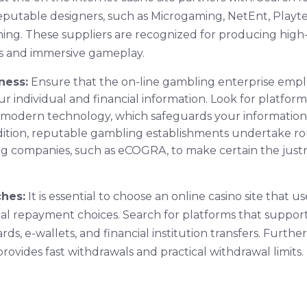
eputable designers, such as Microgaming, NetEnt, Playt
g. These suppliers are recognized for producing high
s and immersive gameplay.
ness:
Ensure that the on-line gambling enterprise empl
our individual and financial information. Look for platfor
n modern technology, which safeguards your information
ddition, reputable gambling establishments undertake ro
g companies, such as eCOGRA, to make certain the jus
hes:
It is essential to choose an online casino site that u
cal repayment choices. Search for platforms that suppo
ards, e-wallets, and financial institution transfers. Furth
rovides fast withdrawals and practical withdrawal limits.