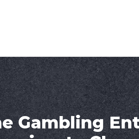
Our Address
8 Talisman Ave, Edwardstown, SA 5041
ustralia Office
Careers
Contact Us
ne Gambling Ent