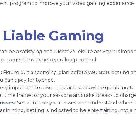
ent program to improve your video gaming experience.
r Liable Gaming
n be a satisfying and lucrative leisure activity, it is imp
me suggestions to help you keep control:
:
Figure out a spending plan before you start betting and
 can’t pay for to shed.
 very important to take regular breaks while gambling to 
 time frame for your sessions and take breaks to charge
Losses:
Set a limit on your losses and understand when to
ear in mind, betting is indicated to be entertaining, not 