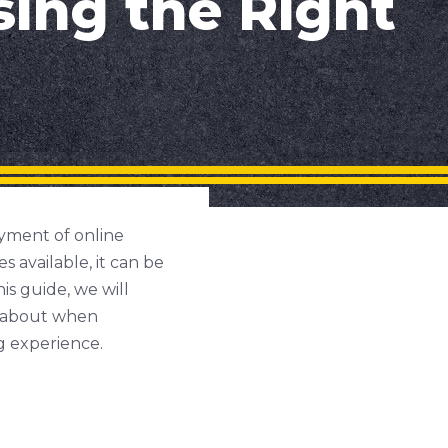
ing the Right
oyment of online
available, it can be
is guide, we will
nk about when
g experience.