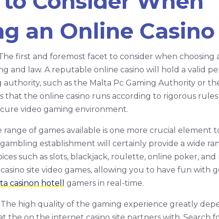
 to Consider When
g an Online Casino
The first and foremost facet to consider when choosing 
sing and law. A reputable online casino will hold a valid p
 authority, such as the Malta Pc Gaming Authority or t
 that the online casino runs according to rigorous rules 
secure video gaming environment.
 range of games available is one more crucial element to
 gambling establishment will certainly provide a wide ra
ices such as slots, blackjack, roulette, online poker, an
 casino site video games, allowing you to have fun with 
ta casinon hotell
gamers in real-time.
The high quality of the gaming experience greatly de
t the on the internet casino site partners with. Search f