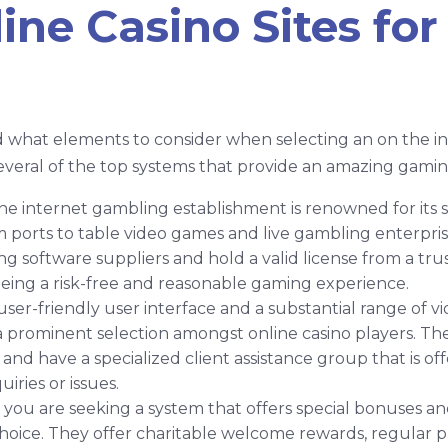
ine Casino Sites for
 what elements to consider when selecting an on the i
several of the top systems that provide an amazing gami
he internet gambling establishment is renowned for its
m ports to table video games and live gambling enterpris
g software suppliers and hold a valid license from a tr
eeing a risk-free and reasonable gaming experience.
ser-friendly user interface and a substantial range of 
a prominent selection amongst online casino players. The
and have a specialized client assistance group that is of
uiries or issues.
f you are seeking a system that offers special bonuses a
 choice. They offer charitable welcome rewards, regular 