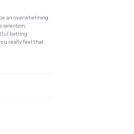
n be an overwhelming
 selection,
tful betting
ou really feel that