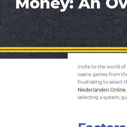
Money: An Ov
Invite to the world o
casino games from the
frustrating to select 
Niederlanden Online 
selecting a system, g