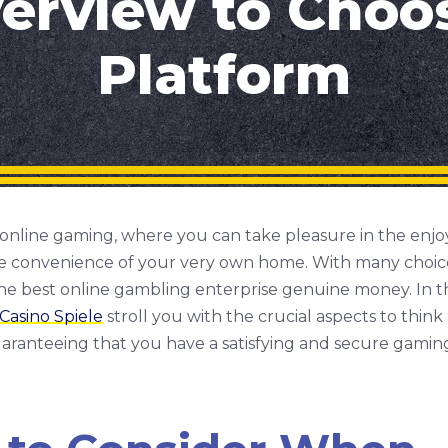
erview to Choos
Platform
f online gaming, where you can take pleasure in the enj
 convenience of your very own home. With many choices 
the best online gambling enterprise genuine money. In th
Casino
Spiele
stroll you with the crucial aspects to thi
uaranteeing that you have a satisfying and secure gamin