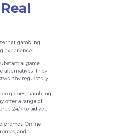
 Real
nternet gambling
ng experience:
 substantial game
e alternatives. They
ustworthy regulatory
video games, Gambling
y offer a range of
fered 24/7 to aid you
nd promos, Online
promos, and a