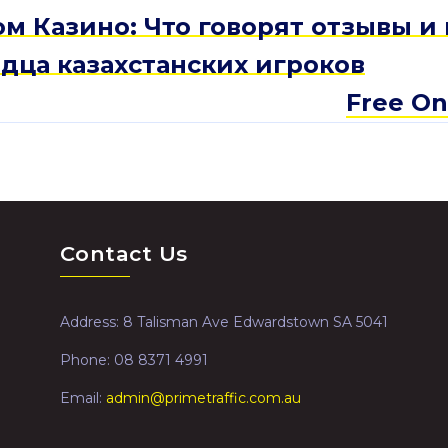
м Казино: Что говорят отзывы и
рдца казахстанских игроков
Free On
Contact Us
Address: 8 Talisman Ave Edwardstown SA 5041
Phone: 08 8371 4991
Email:
admin@primetraffic.com.au