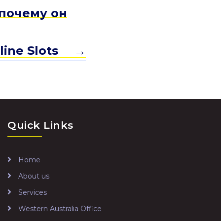
 почему он
line Slots
→
Quick Links
Home
About us
Services
Western Australia Office