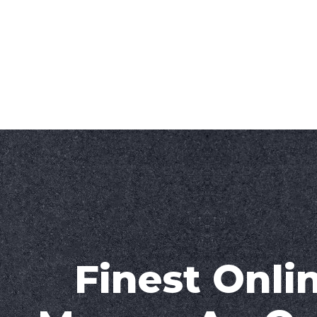
Home
About Us
Services
Western A
Finest Onli