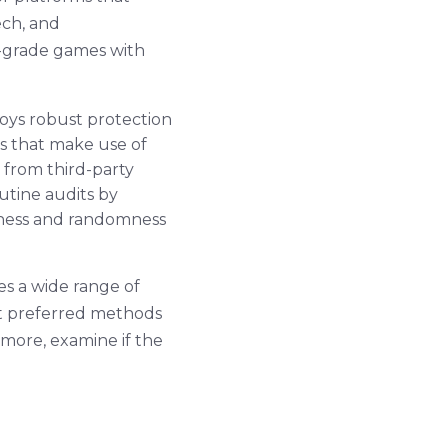
ech, and
-grade games with
oys robust protection
ms that make use of
 from third-party
utine audits by
tness and randomness
ses a wide range of
rt preferred methods
ermore, examine if the