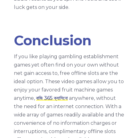
luck gets on your side.
Conclusion
If you like playing gambling establishment
games yet often find on your own without
net gain access to, free offline slots are the
ideal option. These video games allow you to
enjoy your favored fruit machine games
anytime,
বাজি 365 ক্যাসিনো
anywhere, without
the need for an internet connection. With a
wide array of games readily available and the
convenience of no information charges or
interruptions, complimentary offline slots