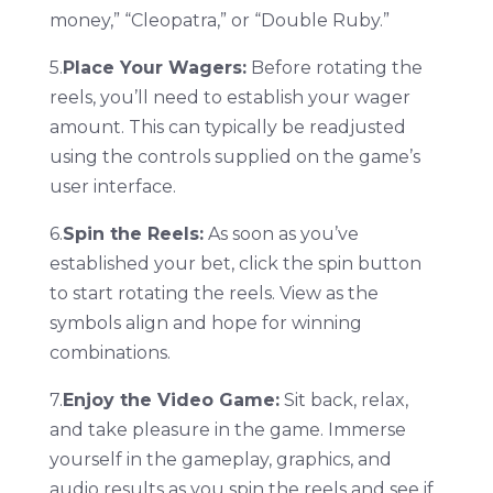
money,” “Cleopatra,” or “Double Ruby.”
5.
Place Your Wagers:
Before rotating the
reels, you’ll need to establish your wager
amount. This can typically be readjusted
using the controls supplied on the game’s
user interface.
6.
Spin the Reels:
As soon as you’ve
established your bet, click the spin button
to start rotating the reels. View as the
symbols align and hope for winning
combinations.
7.
Enjoy the Video Game:
Sit back, relax,
and take pleasure in the game. Immerse
yourself in the gameplay, graphics, and
audio results as you spin the reels and see if