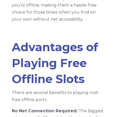
you’re offline, making them a hassle-free
choice for those times when you find on
your own without net accessibility.
Advantages of
Playing Free
Offline Slots
There are several benefits to playing cost-
free offline ports:
No Net Connection Required:
The biggest