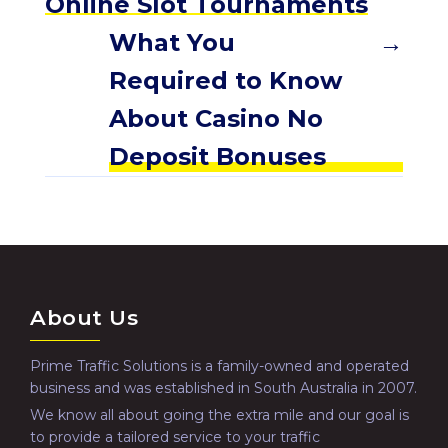
Online Slot Tournaments
What You
→
Required to Know
About Casino No
Deposit Bonuses
About Us
Prime Traffic Solutions is a family-owned and operated
business and was established in South Australia in 2007.
We know all about going the extra mile and our goal is
to provide a tailored service to your traffic