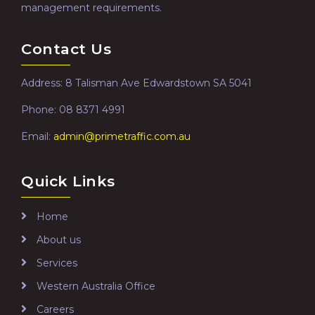
management requirements.
Contact Us
Address: 8 Talisman Ave Edwardstown SA 5041
Phone: 08 8371 4991
Email:
admin@primetraffic.com.au
Quick Links
Home
About us
Services
Western Australia Office
Careers