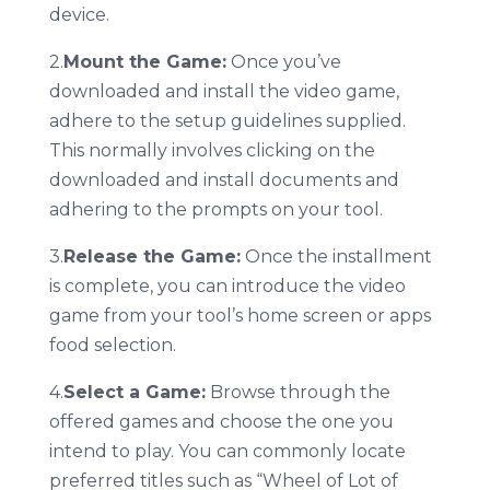
device.
2.
Mount the Game:
Once you’ve
downloaded and install the video game,
adhere to the setup guidelines supplied.
This normally involves clicking on the
downloaded and install documents and
adhering to the prompts on your tool.
3.
Release the Game:
Once the installment
is complete, you can introduce the video
game from your tool’s home screen or apps
food selection.
4.
Select a Game:
Browse through the
offered games and choose the one you
intend to play. You can commonly locate
preferred titles such as “Wheel of Lot of