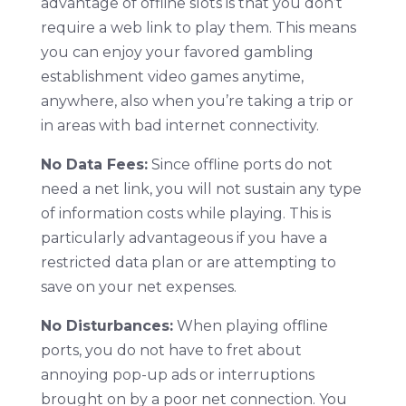
advantage of offline slots is that you don’t
require a web link to play them. This means
you can enjoy your favored gambling
establishment video games anytime,
anywhere, also when you’re taking a trip or
in areas with bad internet connectivity.
No Data Fees:
Since offline ports do not
need a net link, you will not sustain any type
of information costs while playing. This is
particularly advantageous if you have a
restricted data plan or are attempting to
save on your net expenses.
No Disturbances:
When playing offline
ports, you do not have to fret about
annoying pop-up ads or interruptions
brought on by a poor net connection. You