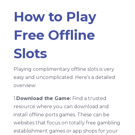
How to Play
Free Offline
Slots
Playing complimentary offline slots is very
easy and uncomplicated. Here’s a detailed
overview:
1.
Download the Game:
Find a trusted
resource where you can download and
install offline ports games. These can be
websites that focus on totally free gambling
establishment games or app shops for your