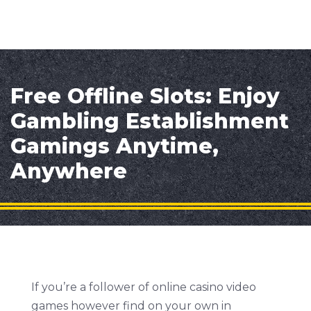
Free Offline Slots: Enjoy
Gambling Establishment
Gamings Anytime,
Anywhere
If you’re a follower of online casino video
games however find on your own in