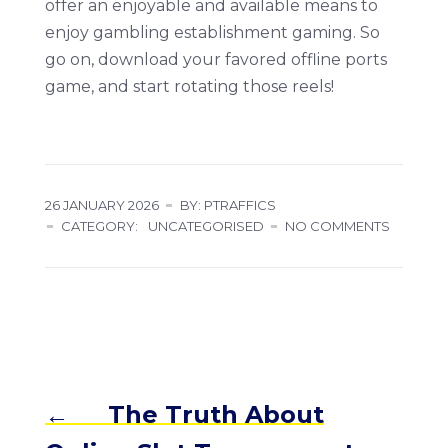
offer an enjoyable and available means to
enjoy gambling establishment gaming. So
go on, download your favored offline ports
game, and start rotating those reels!
26 JANUARY 2026
BY: PTRAFFICS
CATEGORY:
UNCATEGORISED
NO COMMENTS
←
The Truth About