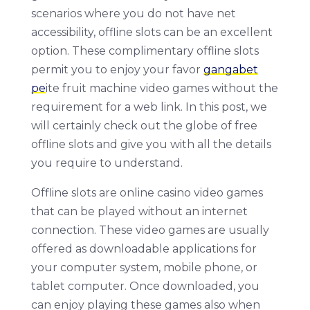
scenarios where you do not have net
accessibility, offline slots can be an excellent
option. These complimentary offline slots
permit you to enjoy your favor
gangabet
pe
ite fruit machine video games without the
requirement for a web link.
In this post, we
will certainly check out the globe of free
offline slots and give you with all the details
you require to understand.
Offline slots are online casino video games
that can be played without an internet
connection. These video games are usually
offered as downloadable applications for
your computer system, mobile phone, or
tablet computer. Once downloaded, you
can enjoy playing these games also when