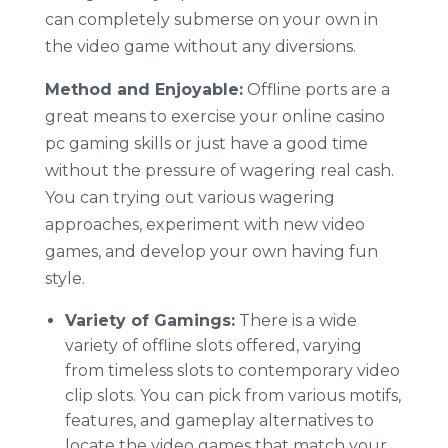
can completely submerse on your own in
the video game without any diversions.
Method and Enjoyable:
Offline ports are a
great means to exercise your online casino
pc gaming skills or just have a good time
without the pressure of wagering real cash.
You can trying out various wagering
approaches, experiment with new video
games, and develop your own having fun
style.
Variety of Gamings:
There is a wide
variety of offline slots offered, varying
from timeless slots to contemporary video
clip slots. You can pick from various motifs,
features, and gameplay alternatives to
locate the video games that match your