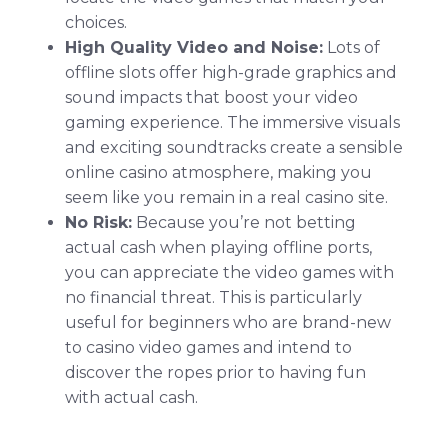
choices.
High Quality Video and Noise:
Lots of
offline slots offer high-grade graphics and
sound impacts that boost your video
gaming experience. The immersive visuals
and exciting soundtracks create a sensible
online casino atmosphere, making you
seem like you remain in a real casino site.
No Risk:
Because you’re not betting
actual cash when playing offline ports,
you can appreciate the video games with
no financial threat. This is particularly
useful for beginners who are brand-new
to casino video games and intend to
discover the ropes prior to having fun
with actual cash.