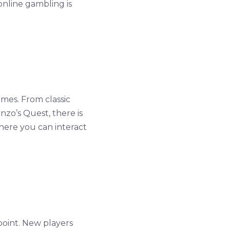
online gambling is
ames. From classic
nzo’s Quest, there is
where you can interact
oint. New players