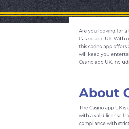
Are you looking for a
Casino app UK! With ov
this casino app offer
will keep you entertai
Casino app UK, includ
About 
The Casino app UK is
with a valid license 
compliance with strict