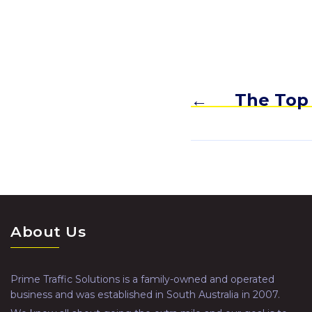
←
The Top
About Us
Prime Traffic Solutions is a family-owned and operated
business and was established in South Australia in 2007.