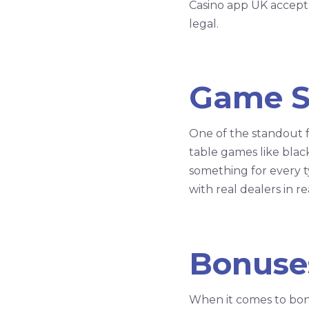
Casino app UK accepts
legal.
Game S
One of the standout fe
table games like black
something for every t
with real dealers in 
Bonuse
When it comes to bon