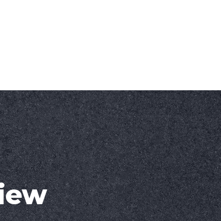
Email Address
Call Us Today
admin@primetraffic.com.au
08 8371 4991
SUBMIT RESUME
iew