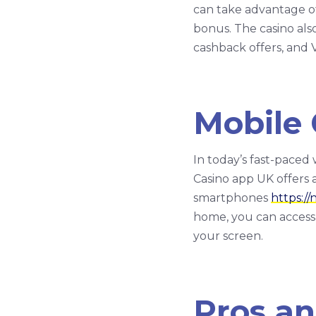
can take advantage o
bonus. The casino als
cashback offers, and 
Mobile 
In today’s fast-paced
Casino app UK offers a
smartphones
https:/
home, you can access 
your screen.
Pros a