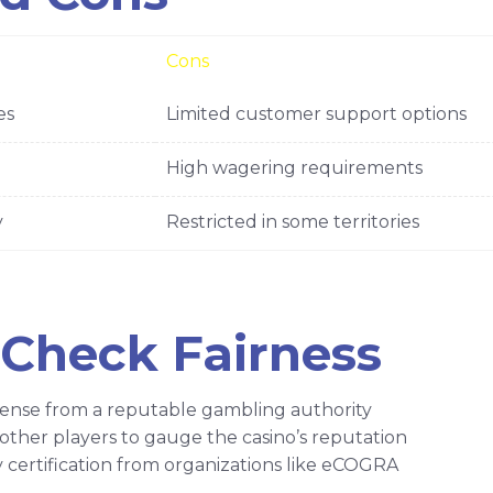
Cons
es
Limited customer support options
High wagering requirements
y
Restricted in some territories
Check Fairness
icense from a reputable gambling authority
other players to gauge the casino’s reputation
y certification from organizations like eCOGRA