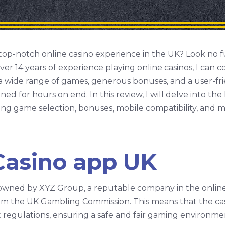
 top-notch online casino experience in the UK? Look no 
er 14 years of experience playing online casinos, I can c
s a wide range of games, generous bonuses, and a user-fri
ned for hours on end. In this review,
I will delve into the
ing game selection, bonuses, mobile compatibility, and m
Casino app UK
 owned by XYZ Group, a reputable company in the onlin
from the UK Gambling Commission. This means that the cas
 regulations, ensuring a safe and fair gaming environmen