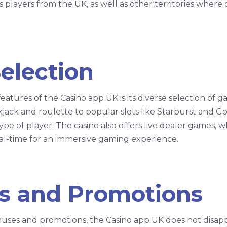
 players from the UK, as well as other territories where 
election
atures of the Casino app UK is its diverse selection of g
jack and roulette to popular slots like Starburst and Go
ype of player. The casino also offers live dealer games, 
real-time for an immersive gaming experience.
s and Promotions
uses and promotions, the Casino app UK does not disapp