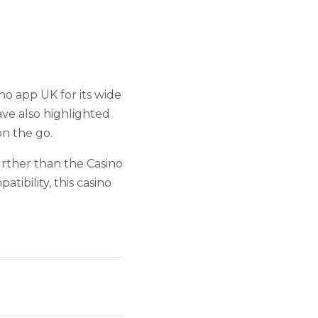
no app UK for its wide
ve also highlighted
on the go.
urther than the Casino
ibility, this casino