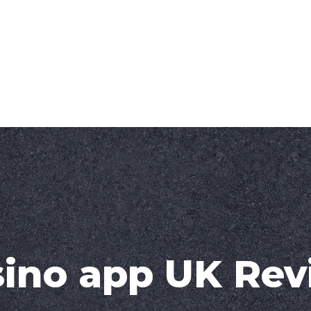
Our Address
8 Talisman Ave, Edwardstown, SA 5041
ustralia Office
Careers
Contact Us
ino app UK Rev