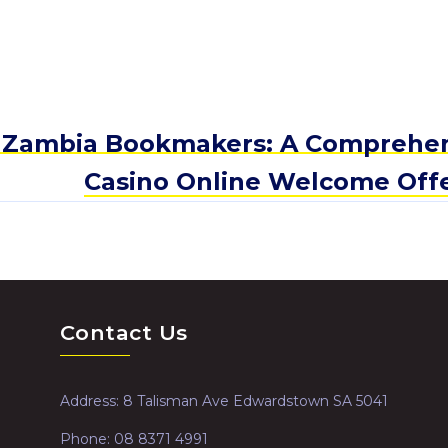
 Zambia Bookmakers: A Comprehen
Casino Online Welcome Off
Contact Us
Address: 8 Talisman Ave Edwardstown SA 5041
Phone: 08 8371 4991