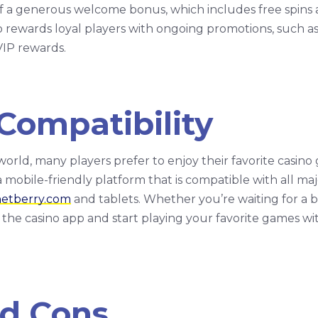
f a generous welcome bonus, which includes free spins 
o rewards loyal players with ongoing promotions, such a
VIP rewards.
Compatibility
 world, many players prefer to enjoy their favorite casin
 mobile-friendly platform that is compatible with all maj
/netberry.com
and tablets. Whether you’re waiting for a b
the casino app and start playing your favorite games wit
nd Cons