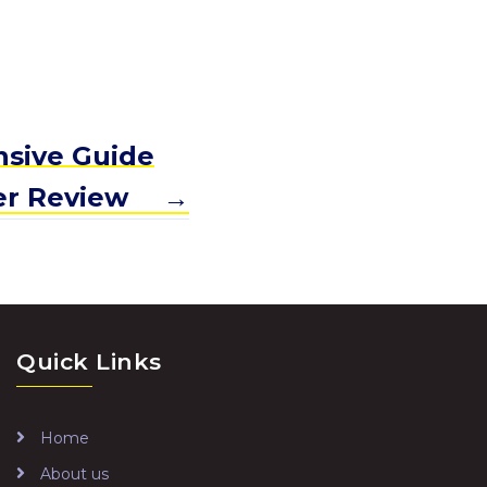
sive Guide
er Review
→
Quick Links
Home
About us