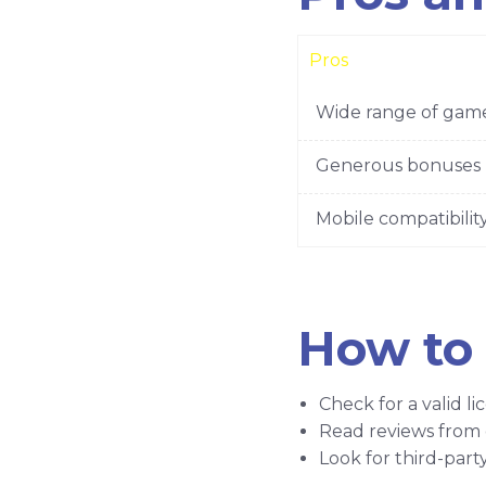
Pros
Wide range of gam
Generous bonuses
Mobile compatibilit
How to 
Check for a valid l
Read reviews from 
Look for third-part