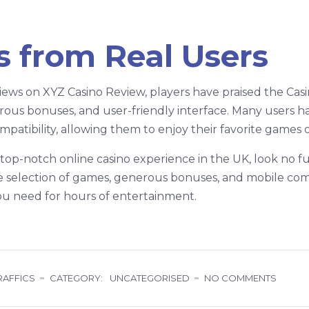
 from Real Users
iews on XYZ Casino Review, players have praised the Casi
ous bonuses, and user-friendly interface. Many users ha
mpatibility, allowing them to enjoy their favorite games 
a top-notch online casino experience in the UK, look no f
e selection of games, generous bonuses, and mobile compat
ou need for hours of entertainment.
RAFFICS
CATEGORY:
UNCATEGORISED
NO COMMENTS