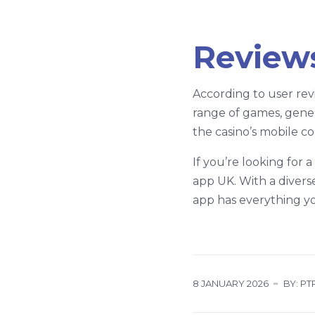
Reviews
According to user rev
range of games, gener
the casino’s mobile co
If you’re looking for 
app UK. With a divers
app has everything y
8 JANUARY 2026
BY: PT