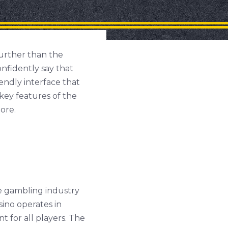
further than the
onfidently say that
endly interface that
 key features of the
ore.
e gambling industry
ino operates in
t for all players. The