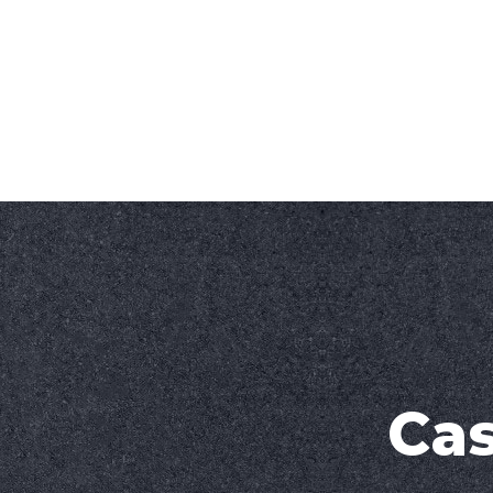
Home
About Us
Services
Western A
Cas