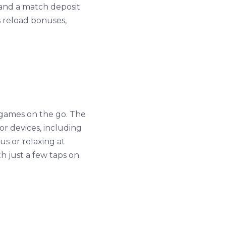
and a match deposit
s reload bonuses,
o games on the go. The
or devices, including
us or relaxing at
h just a few taps on